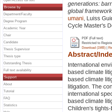
Open Access full text
generations: barri
Browse by
global framework
Department/Faculty
umani
, Luiss Gui
Degree Program
Cycle Master's D
Academic Year
Chair
PDF (Full text)
Candidate
Restricted to Regist
Download (1MB)
|
Re
Thesis Supervisor
Abstract/Ind
Thesis type
Outstanding Thesis
International env
Full text availability
based climate lit
Support
based climate lit
About
litigation. The co
Tutorial
international spec
FAQ
based climate lit
Statistics
Children's tights