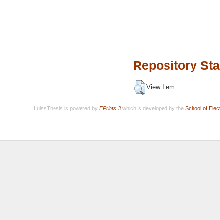
Repository Sta
View Item
LuissThesis is powered by
EPrints 3
which is developed by the
School of Ele