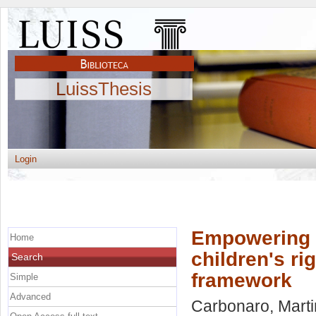
LuissThesis
Login
Empowering f
Home
children's rig
Search
framework
Simple
Advanced
Carbonaro, Mart