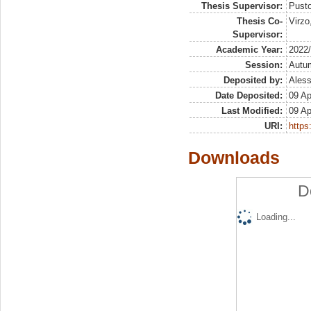
Thesis Supervisor:
Pusto
Thesis Co-
Virzo
Supervisor:
Academic Year:
2022
Session:
Autu
Deposited by:
Aless
Date Deposited:
09 Ap
Last Modified:
09 Ap
URI:
https:
Downloads
D
Loading...