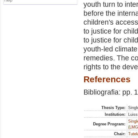
Help
youth turn to int
before the intern
children's access 
to justice for ch
to justice for chi
youth-led climate
remedies. The con
rights to the dev
References
Bibliografia: pp.
Thesis Type:
Singl
Institution:
Luiss
Singl
Degree Program:
(LMG
Chair:
Tutel