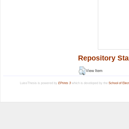
Repository Sta
View Item
LuissThesis is powered by
EPrints 3
which is developed by the
School of Ele