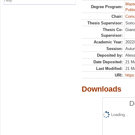
Help
Maste
Degree Program:
Polit
Chair:
Comun
Thesis Supervisor:
Soric
Thesis Co-
Gians
Supervisor:
Academic Year:
2022
Session:
Autu
Deposited by:
Aless
Date Deposited:
21 M
Last Modified:
21 M
URI:
https:
Downloads
D
Loading...