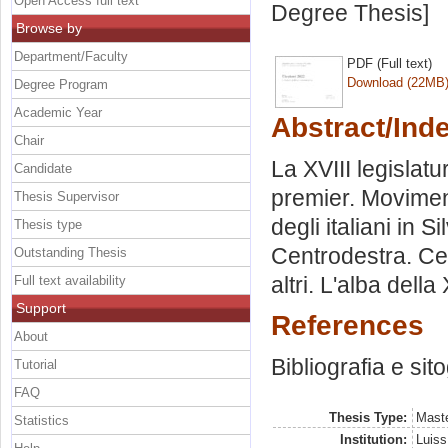
Open Access full text
Degree Thesis]
Browse by
Department/Faculty
PDF (Full text)
Download (22MB
Degree Program
Academic Year
Abstract/Ind
Chair
La XVIII legislatu
Candidate
premier. Moviment
Thesis Supervisor
degli italiani in 
Thesis type
Centrodestra. Cen
Outstanding Thesis
altri. L'alba della
Full text availability
Support
References
About
Bibliografia e sit
Tutorial
FAQ
Thesis Type:
Maste
Statistics
Institution:
Luiss