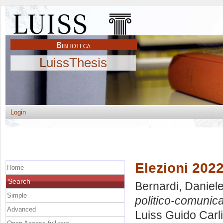
LuissThesis
Login
Elezioni 2022
Home
Search
Bernardi, Daniel
Simple
politico-comunica
Advanced
Luiss Guido Carli