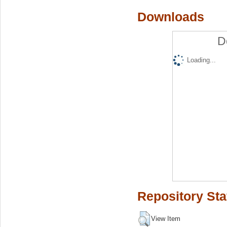
Downloads
D
Loading...
Repository Sta
View Item