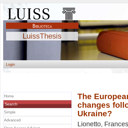
LuissThesis
Login
The Europea
Home
changes follo
Search
Ukraine?
Simple
Advanced
Lionetto, France