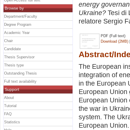
Open Access full text
energy governanc
Browse by
Ukraine?
Tesi di
Department/Faculty
relatore
Sergio F
Degree Program
Academic Year
PDF (Full text)
Chair
Download (2MB)
Candidate
Abstract/Ind
Thesis Supervisor
The European ins
Thesis type
Outstanding Thesis
integration of en
Full text availability
in the European U
Support
European Union g
About
European Union 
Tutorial
the war in Ukrai
FAQ
system. The Ukrai
Statistics
European Union.