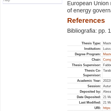
Help
European Union 
of energy govern
References
Bibliografia: pp. 
Thesis Type:
Maste
Institution:
Luiss
Degree Program:
Maste
Chair:
Compa
Thesis Supervisor:
Fabbr
Thesis Co-
Tarab
Supervisor:
Academic Year:
2022
Session:
Autu
Deposited by:
Aless
Date Deposited:
21 M
Last Modified:
21 M
URI:
https: