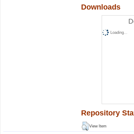
Downloads
D
Loading...
Repository Sta
View Item