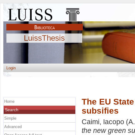
LuissThesis
Login
The EU State
Home
subsifies
Search
Simple
Caimi, Iacopo
(A.
Advanced
the new green su