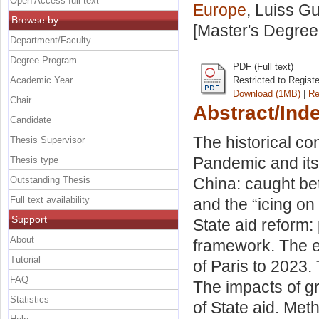
Open Access full text
Europe
, Luiss Gu
Browse by
[Master's Degree
Department/Faculty
Degree Program
PDF (Full text)
Academic Year
Restricted to Regist
Download (1MB)
|
Re
Chair
Abstract/Ind
Candidate
The historical con
Thesis Supervisor
Pandemic and its
Thesis type
Outstanding Thesis
China: caught be
Full text availability
and the “icing on
Support
State aid reform: 
About
framework. The ev
Tutorial
of Paris to 2023.
FAQ
The impacts of g
Statistics
of State aid. Met