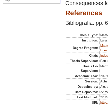
Help
Consequences for 
References
Bibliografia: pp. 
Thesis Type:
Maste
Institution:
Luiss
Maste
Degree Program:
Europ
Chair:
Indus
Thesis Supervisor:
Panuc
Thesis Co-
Manze
Supervisor:
Academic Year:
2022
Session:
Autu
Deposited by:
Aless
Date Deposited:
22 M
Last Modified:
22 M
URI:
https: