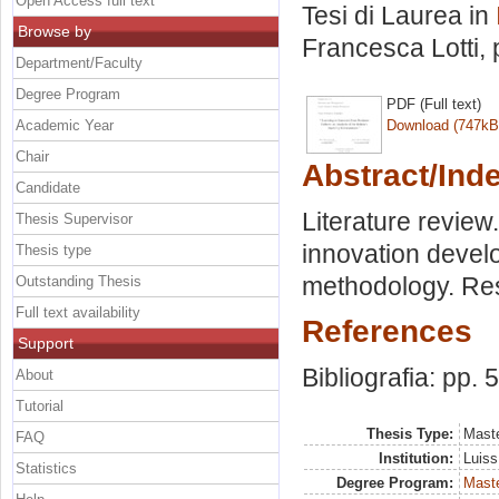
Open Access full text
Tesi di Laurea in
Browse by
Francesca Lotti
,
Department/Faculty
Degree Program
PDF (Full text)
Academic Year
Download (747kB
Chair
Abstract/Ind
Candidate
Literature review
Thesis Supervisor
innovation devel
Thesis type
methodology. Res
Outstanding Thesis
Full text availability
References
Support
Bibliografia: pp. 
About
Tutorial
Thesis Type:
Maste
FAQ
Institution:
Luiss
Statistics
Degree Program:
Maste