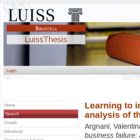
LuissThesis
Login
Learning to i
Home
analysis of t
Search
Simple
Argnani, Valentin
Advanced
business failure: 