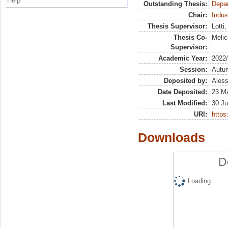
Help
Outstanding Thesis:
Depa
Chair:
Indus
Thesis Supervisor:
Lotti
Thesis Co-
Melic
Supervisor:
Academic Year:
2022
Session:
Autu
Deposited by:
Aless
Date Deposited:
23 M
Last Modified:
30 Ju
URI:
https:
Downloads
D
Loading...