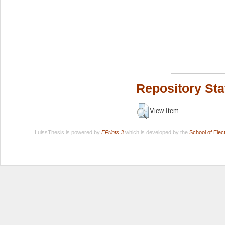
Repository Sta
View Item
LuissThesis is powered by
EPrints 3
which is developed by the
School of Ele