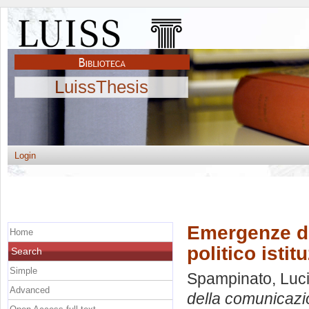
LuissThesis
Login
Emergenze d
Home
politico istitu
Search
Simple
Spampinato, Luc
Advanced
della comunicazion