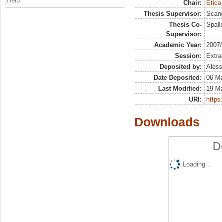
Help
Chair:
Etica
Thesis Supervisor:
Scand
Thesis Co-
Spall
Supervisor:
Academic Year:
2007
Session:
Extra
Deposited by:
Aless
Date Deposited:
06 M
Last Modified:
19 M
URI:
https:
Downloads
D
Loading...