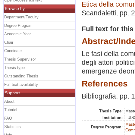
Open Access full text
Etica della comu
Browse by
Scandaletti
, pp. 
Department/Faculty
Degree Program
Full text for thi
Academic Year
Abstract/Ind
Chair
Candidate
Le fasi della com
Thesis Supervisor
degli attori politi
Thesis type
emergenze deont
Outstanding Thesis
References
Full text availability
Support
Bibliografia: pp.
About
Tutorial
Thesis Type:
Maste
Institution:
LUISS
FAQ
Maste
Statistics
Degree Program:
Comm