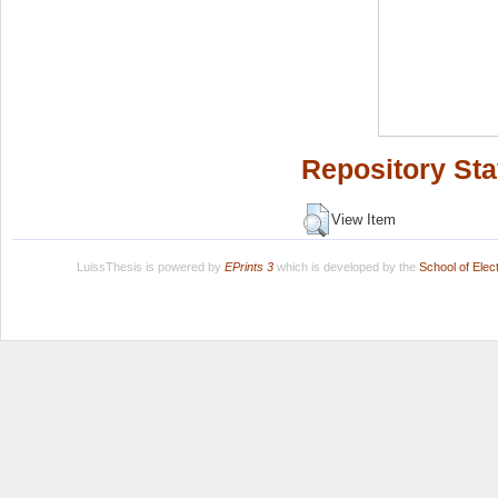
Repository Sta
View Item
LuissThesis is powered by
EPrints 3
which is developed by the
School of Ele