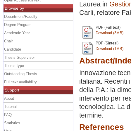
Open Access full text
Laurea in
Gestion
Browse by
Carli, relatore
Fab
Department/Faculty
Degree Program
PDF (Full text)
Academic Year
Download (3MB)
Chair
PDF (Sintesi)
Download (1MB)
Candidate
Thesis Supervisor
Abstract/Ind
Thesis type
Innovazione tecno
Outstanding Thesis
italiana. Recenti 
Full text availability
della P.A.: la di
Support
intervento per re
About
tecnologica. La 
Tutorial
termine.
FAQ
Statistics
References