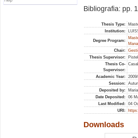
Help
Bibliografia: pp.
Thesis Type:
Maste
Institution:
LUISS
Mast
Degree Program:
Mana
Chair:
Gesti
Thesis Supervisor:
Piste
Thesis Co-
Casal
Supervisor:
Academic Year:
2009
Session:
Autu
Deposited by:
Maria
Date Deposited:
06 M
Last Modified:
04 Oc
URI:
https:
Downloads