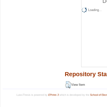
D
Loading...
Repository Sta
View Item
LuissThesis is powered by
EPrints 3
which is developed by the
School of Ele