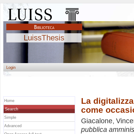
LuissThesis
Login
La digitalizz
Home
come occasio
Search
Simple
Giacalone, Vinc
Advanced
pubblica amminis