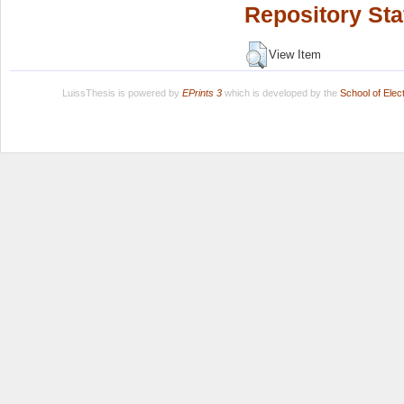
Repository Sta
View Item
LuissThesis is powered by
EPrints 3
which is developed by the
School of Ele