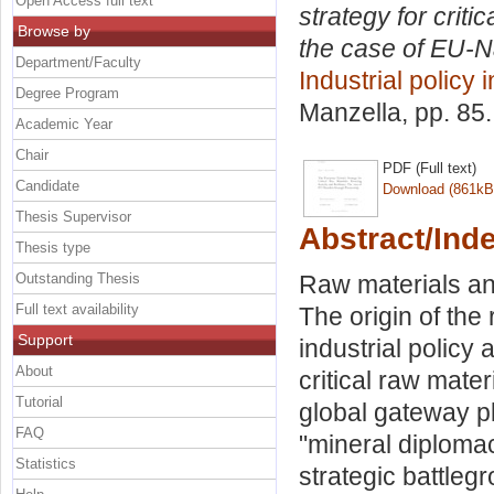
Open Access full text
strategy for criti
Browse by
the case of EU-Na
Department/Faculty
Industrial policy 
Degree Program
Manzella
, pp. 85
Academic Year
Chair
PDF (Full text)
Candidate
Download (861kB
Thesis Supervisor
Abstract/Ind
Thesis type
Outstanding Thesis
Raw materials an
Full text availability
The origin of the
Support
industrial policy
About
critical raw mate
Tutorial
global gateway p
FAQ
"mineral diplomacy
Statistics
strategic battleg