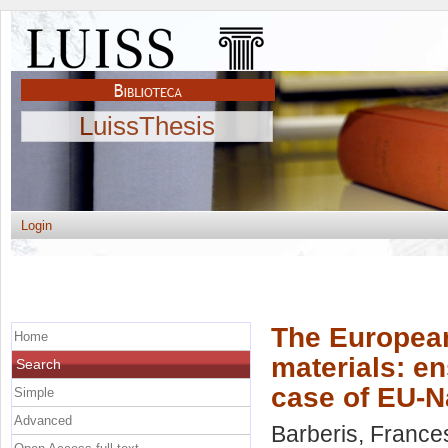
LuissThesis
Login
The European 
Home
materials: en
Search
case of EU-N
Simple
Advanced
Barberis, France