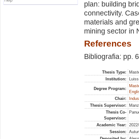
Help
plan: building br
connectivity. Cas
materials and gr
mining sector in 
References
Bibliografia: pp. 
Thesis Type:
Maste
Institution:
Luiss
Maste
Degree Program:
Engli
Chair:
Indus
Thesis Supervisor:
Manze
Thesis Co-
Panuc
Supervisor:
Academic Year:
2022
Session:
Autu
Deposited by:
Aless