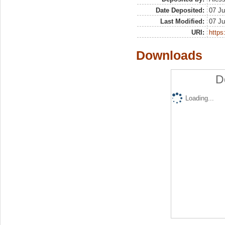
Date Deposited:
07 Ju
Last Modified:
07 Ju
URI:
https:
Downloads
D
Loading...