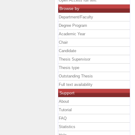
Open Access full text
Browse by
Department/Faculty
Degree Program
Academic Year
Chair
Candidate
Thesis Supervisor
Thesis type
Outstanding Thesis
Full text availability
Support
About
Tutorial
FAQ
Statistics