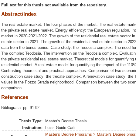
Full text for this thesis not available from the repository.
Abstract/Index
The real estate market. The four phases of the market. The real estate marke
the private real estate market. Energy efficency: the European regulation. Ince
market in 2020-2021-2022. The growth of the residential real estate sector in 
estate sector in 2021. The growth of the residential real estate sector in 20
data from the bonus period. Case study: the Teodosia complex. The need for
The complex Teodosia. The intervention on the Teodosia complex. Evaluati
the private residential real estate market. Theoretical models for quantifyi
residential market. A real estate model for quantifying the impact of the 11
Contrasting theoretical and practical approaches. Comparison of two scenar
construction case study: the trecate complex. A renovation case study: the
values in the Pozzo Strada neighborhood. Comparison between the two scen
comparison.
References
Bibliografia: pp. 91-92.
Thesis Type:
Master's Degree Thesis
Institution:
Luiss Guido Carli
Master's Degree Programs > Master's Degree progr