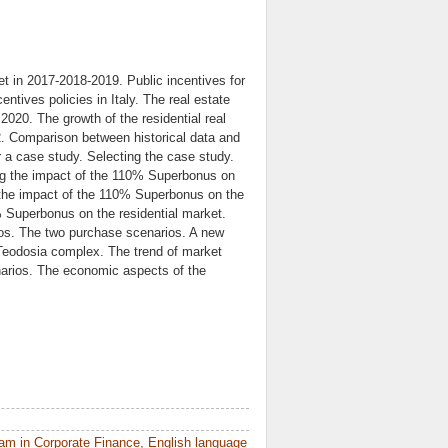
t in 2017-2018-2019. Public incentives for
ntives policies in Italy. The real estate
2020. The growth of the residential real
22. Comparison between historical data and
 a case study. Selecting the case study.
ng the impact of the 110% Superbonus on
ng the impact of the 110% Superbonus on the
0% Superbonus on the residential market.
ios. The two purchase scenarios. A new
 Teodosia complex. The trend of market
arios. The economic aspects of the
am in Corporate Finance, English language