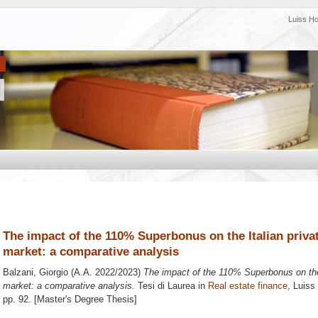
Luiss H
The impact of the 110% Superbonus on the Italian private
market: a comparative analysis
Balzani, Giorgio
(A.A. 2022/2023)
The impact of the 110% Superbonus on the I
market: a comparative analysis.
Tesi di Laurea in
Real estate finance
, Luiss
pp. 92. [Master's Degree Thesis]