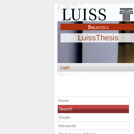
LuissThesis
Login
Home
Search
Simple
Advanced