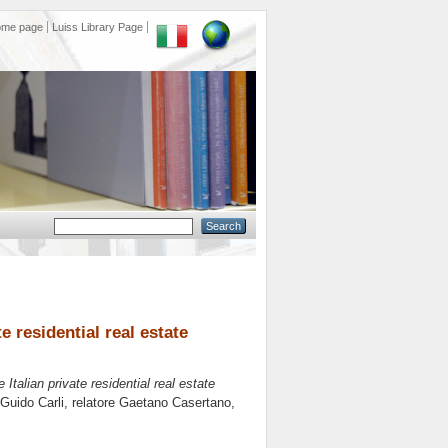
ome page
Luiss Library Page
 residential real estate
talian private residential real estate
 Guido Carli, relatore
Gaetano Casertano
,