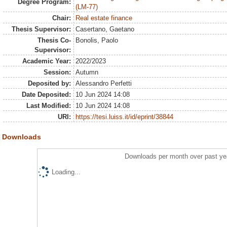
Degree Program:
(LM-77)
Chair:
Real estate finance
Thesis Supervisor:
Casertano, Gaetano
Thesis Co-
Bonolis, Paolo
Supervisor:
Academic Year:
2022/2023
Session:
Autumn
Deposited by:
Alessandro Perfetti
Date Deposited:
10 Jun 2024 14:08
Last Modified:
10 Jun 2024 14:08
URI:
https://tesi.luiss.it/id/eprint/38844
Downloads
Downloads per month over past ye
Loading...