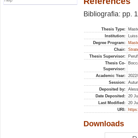
References
Help
Bibliografia: pp. 
Thesis Type:
Maste
Institution:
Luiss
Degree Program:
Maste
Chair:
Strat
Thesis Supervisor:
Peruf
Thesis Co-
Bocca
Supervisor:
Academic Year:
2022
Session:
Autu
Deposited by:
Aless
Date Deposited:
20 Ju
Last Modified:
20 Ju
URI:
https:
Downloads