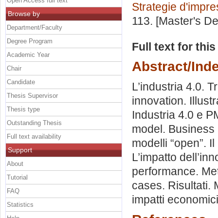
Open Access full text
Strategie d'impr
Browse by
113. [Master's D
Department/Faculty
Degree Program
Full text for thi
Academic Year
Abstract/Ind
Chair
Candidate
L’industria 4.0. 
Thesis Supervisor
innovation. Illust
Thesis type
Industria 4.0 e PM
Outstanding Thesis
model. Business 
Full text availability
modelli “open”. I
Support
L’impatto dell’in
About
performance. Met
Tutorial
cases. Risultati. 
FAQ
impatti economici
Statistics