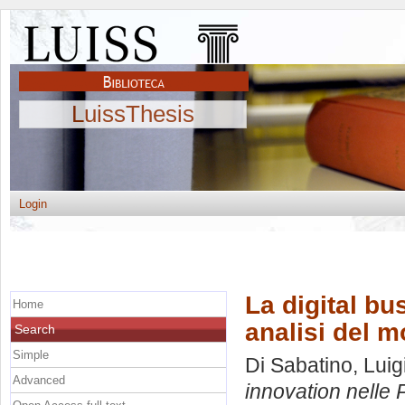
LuissThesis
Login
La digital bu
Home
analisi del m
Search
Simple
Di Sabatino, Luig
Advanced
innovation nelle 