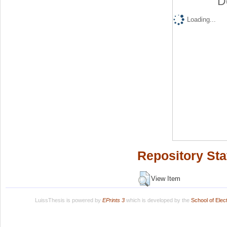
D
Loading...
Repository Sta
View Item
LuissThesis is powered by
EPrints 3
which is developed by the
School of Ele