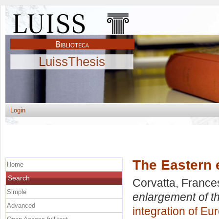
LuissThesis
Login
The Eastern 
Home
Search
Corvatta, Franc
Simple
enlargement of t
Advanced
integration of Eu