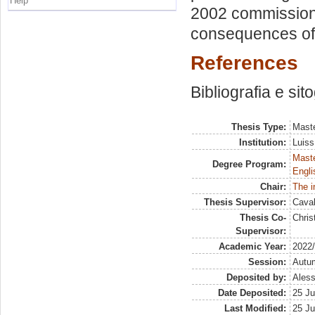
Help
2002 commission
consequences of 
References
Bibliografia e sit
Thesis Type:
Maste
Institution:
Luiss
Maste
Degree Program:
Engli
Chair:
The i
Thesis Supervisor:
Caval
Thesis Co-
Chri
Supervisor:
Academic Year:
2022
Session:
Autu
Deposited by:
Aless
Date Deposited:
25 Ju
Last Modified:
25 Ju