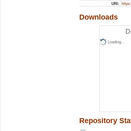
URI:
https:
Downloads
D
Loading...
Repository Sta