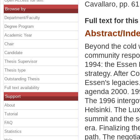
Open Access full text
Cavallaro
, pp. 6
Browse by
Department/Faculty
Full text for thi
Degree Program
Abstract/Ind
Academic Year
Chair
Beyond the cold 
Candidate
community respo
Thesis Supervisor
1994: the Essen 
Thesis type
strategy. After 
Outstanding Thesis
Essen's legacies
Full text availability
agenda 2000. 19
Support
The 1996 interg
About
Helsinki. The Lu
Tutorial
summit and the s
FAQ
era. Finalizing t
Statistics
path. The negotia