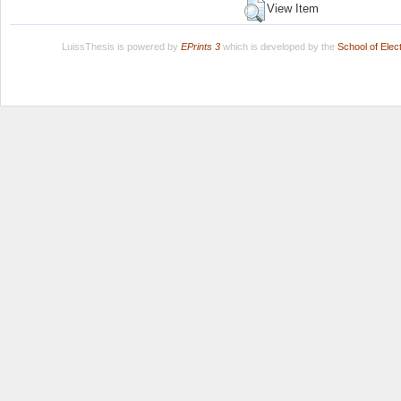
View Item
LuissThesis is powered by
EPrints 3
which is developed by the
School of Ele