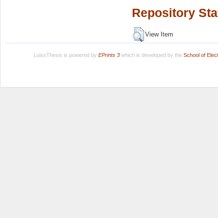
Repository Sta
View Item
LuissThesis is powered by
EPrints 3
which is developed by the
School of Ele