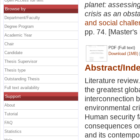
Open Access full text
planet: assessin
Browse by
crisis as an obsta
Department/Faculty
and social chall
Degree Program
pp. 74. [Master's
Academic Year
Chair
PDF (Full text)
Candidate
Download (1MB)
Thesis Supervisor
Abstract/Ind
Thesis type
Outstanding Thesis
Literature review
Full text availability
the greatest glob
Support
interconnection 
About
environmental cri
Tutorial
Human security fa
FAQ
consequences on
Statistics
and its contempor