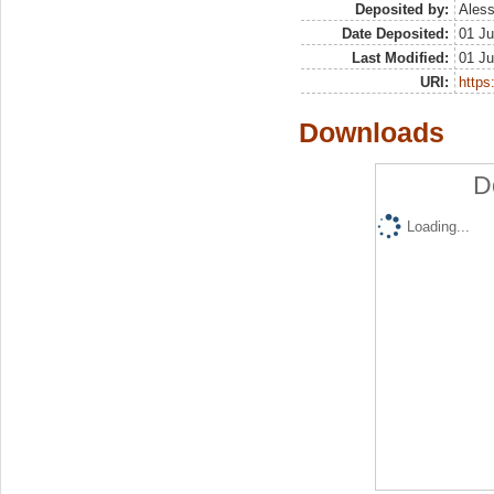
Deposited by:
Aless
Date Deposited:
01 Ju
Last Modified:
01 Ju
URI:
https:
Downloads
D
Loading...