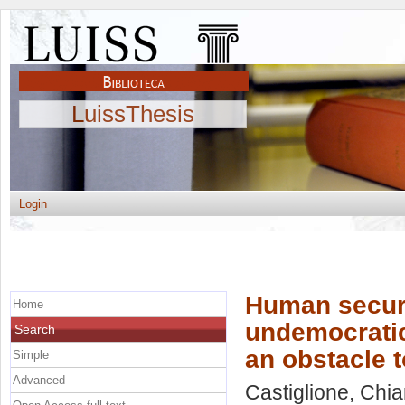
LuissThesis
Login
Human securi
Home
undemocratic
Search
an obstacle t
Simple
Advanced
Castiglione, Chia