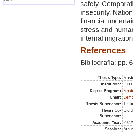
Help
safety. Comparat
insecurity. Natio
financial uncertai
stress and human
internal migration
References
Bibliografia: pp. 
Thesis Type:
Maste
Institution:
Luiss
Degree Program:
Maste
Chair:
Demog
Thesis Supervisor:
Testa
Thesis Co-
Giord
Supervisor:
Academic Year:
2022
Session:
Autu