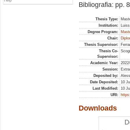
Help
Bibliografia: pp. 
Thesis Type:
Maste
Institution:
Luiss
Degree Program:
Maste
Chair:
Diplo
Thesis Supervisor:
Ferra
Thesis Co-
Scog
Supervisor:
Academic Year:
2022
Session:
Extra
Deposited by:
Aless
Date Deposited:
10 Ju
Last Modified:
10 Ju
URI:
https:
Downloads
D