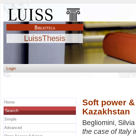
LuissThesis
Login
Soft power & 
Home
Kazakhstan
Search
Simple
Begliomini, Silvia
Advanced
the case of Italy