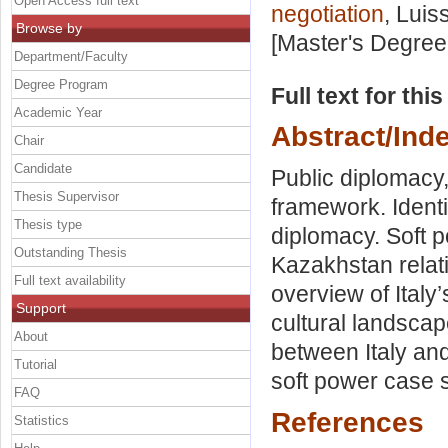
Open Access full text
negotiation
, Luis
Browse by
[Master's Degree
Department/Faculty
Degree Program
Full text for thi
Academic Year
Abstract/Ind
Chair
Candidate
Public diplomacy,
Thesis Supervisor
framework. Identi
Thesis type
diplomacy. Soft p
Outstanding Thesis
Kazakhstan relati
Full text availability
overview of Italy
Support
cultural landscap
About
between Italy and
Tutorial
soft power case 
FAQ
References
Statistics