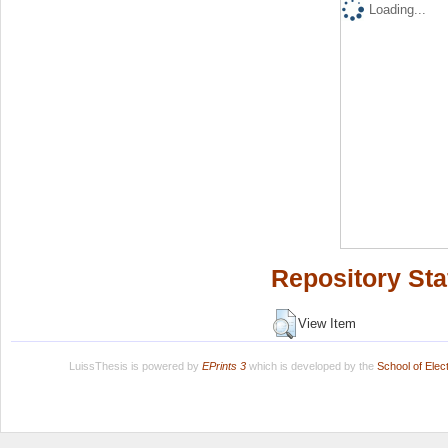
Loading...
Repository Sta
View Item
LuissThesis is powered by
EPrints 3
which is developed by the
School of Ele