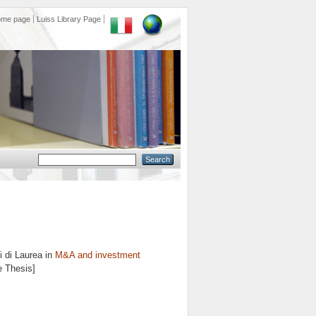
ome page
Luiss Library Page
 di Laurea in
M&A and investment
e Thesis]