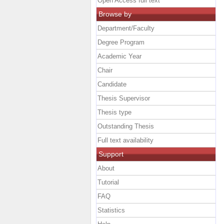
Open Access full text
Browse by
Department/Faculty
Degree Program
Academic Year
Chair
Candidate
Thesis Supervisor
Thesis type
Outstanding Thesis
Full text availability
Support
About
Tutorial
FAQ
Statistics