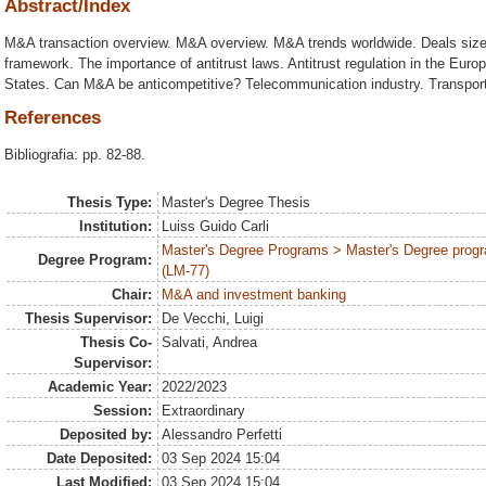
Abstract/Index
M&A transaction overview. M&A overview. M&A trends worldwide. Deals size
framework. The importance of antitrust laws. Antitrust regulation in the Europ
States. Can M&A be anticompetitive? Telecommunication industry. Transporta
References
Bibliografia: pp. 82-88.
Thesis Type:
Master's Degree Thesis
Institution:
Luiss Guido Carli
Master's Degree Programs > Master's Degree progr
Degree Program:
(LM-77)
Chair:
M&A and investment banking
Thesis Supervisor:
De Vecchi, Luigi
Thesis Co-
Salvati, Andrea
Supervisor:
Academic Year:
2022/2023
Session:
Extraordinary
Deposited by:
Alessandro Perfetti
Date Deposited:
03 Sep 2024 15:04
Last Modified:
03 Sep 2024 15:04