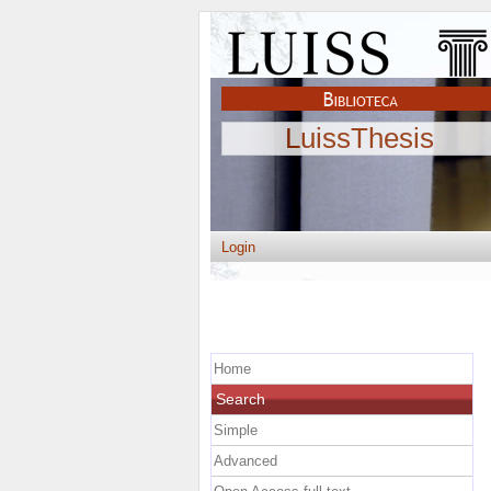
LuissThesis
Login
Home
Search
Simple
Advanced