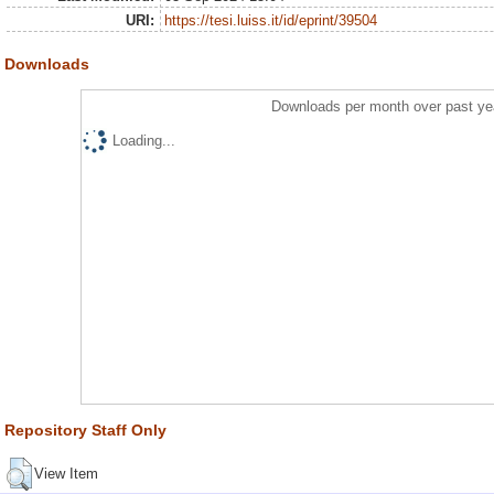
URI:
https://tesi.luiss.it/id/eprint/39504
Downloads
Downloads per month over past ye
Loading...
Repository Staff Only
View Item