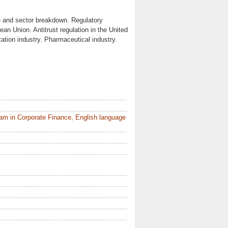
 and sector breakdown. Regulatory
ean Union. Antitrust regulation in the United
tion industry. Pharmaceutical industry.
am in Corporate Finance, English language