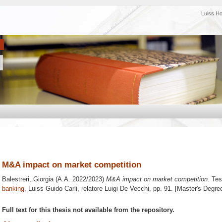
Luiss H
M&A impact on market competition
Balestreri, Giorgia
(A.A. 2022/2023)
M&A impact on market competition.
Tesi
banking
, Luiss Guido Carli, relatore
Luigi De Vecchi
, pp. 91. [Master's Degre
Full text for this thesis not available from the repository.