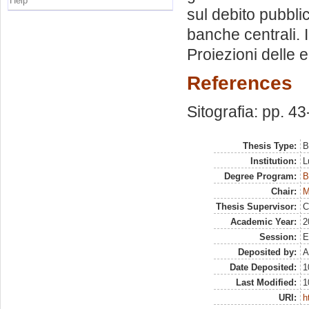
Help
sul debito pubbli
banche centrali. 
Proiezioni delle 
References
Sitografia: pp. 43
Thesis Type:
B
Institution:
L
Degree Program:
B
Chair:
M
Thesis Supervisor:
C
Academic Year:
2
Session:
E
Deposited by:
A
Date Deposited:
1
Last Modified:
1
URI:
h