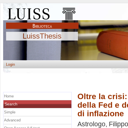
LuissThesis
Login
Oltre la crisi
Home
della Fed e d
Search
di inflazione
Simple
Advanced
Astrologo, Filipp