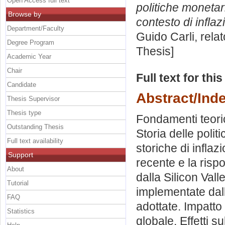
Open Access full text
politiche monetar
Browse by
contesto di inflaz
Department/Faculty
Guido Carli, rela
Degree Program
Thesis]
Academic Year
Chair
Full text for thi
Candidate
Abstract/Ind
Thesis Supervisor
Thesis type
Fondamenti teorici
Outstanding Thesis
Storia delle poli
Full text availability
storiche di inflaz
Support
recente e la risp
About
dalla Silicon Val
Tutorial
implementate dall
FAQ
adottate. Impatto
Statistics
globale. Effetti s