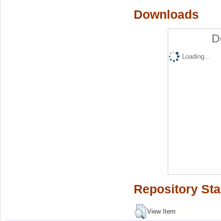
Downloads
D
Loading...
Repository Sta
View Item