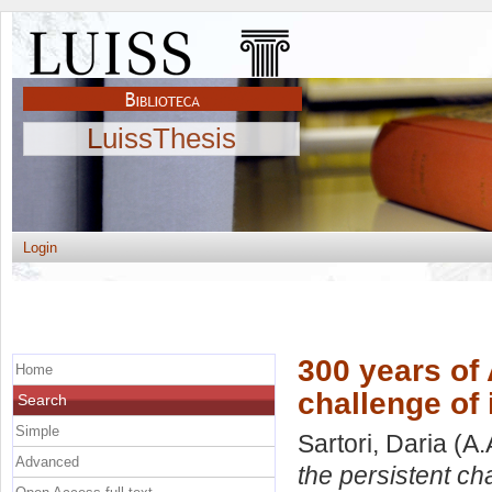
LuissThesis
Login
300 years of
Home
challenge of 
Search
Simple
Sartori, Daria
(A.
Advanced
the persistent cha