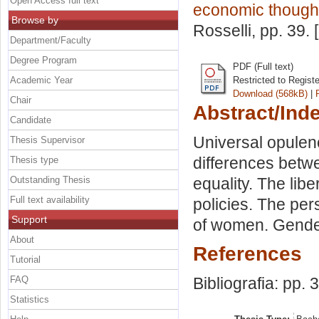
Open Access full text
economic thought
Browse by
Rosselli
, pp. 39.
Department/Faculty
Degree Program
PDF (Full text)
Academic Year
Restricted to Regist
Download (568kB)
|
Chair
Abstract/Ind
Candidate
Universal opulenc
Thesis Supervisor
differences betw
Thesis type
Outstanding Thesis
equality. The libe
Full text availability
policies. The per
Support
of women. Gender
About
References
Tutorial
FAQ
Bibliografia: pp. 
Statistics