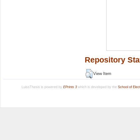
Repository Sta
View Item
LuissThesis is powered by
EPrints 3
which is developed by the
School of Ele