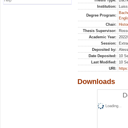
Help
Thesis Type:
Bache
Institution:
Luiss
Bache
Degree Program:
Engli
Chair:
Histo
Thesis Supervisor:
Rosse
Academic Year:
2022
Session:
Extra
Deposited by:
Aless
Date Deposited:
10 S
Last Modified:
10 S
URI:
https:
Downloads
D
Loading...