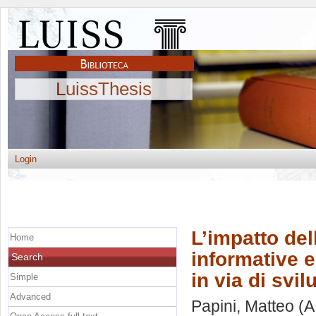
LuissThesis
Login
L’impatto del
Home
informative e
Search
in via di svi
Simple
Advanced
Papini, Matteo
(A