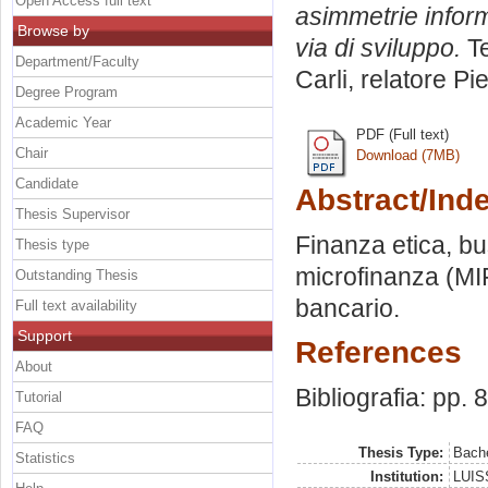
Open Access full text
asimmetrie inform
Browse by
via di sviluppo.
Te
Department/Faculty
Carli, relatore
Pie
Degree Program
Academic Year
PDF (Full text)
Chair
Download (7MB)
Candidate
Abstract/Ind
Thesis Supervisor
Finanza etica, bus
Thesis type
microfinanza (MIF
Outstanding Thesis
bancario.
Full text availability
Support
References
About
Bibliografia: pp. 
Tutorial
FAQ
Thesis Type:
Bache
Statistics
Institution:
LUISS