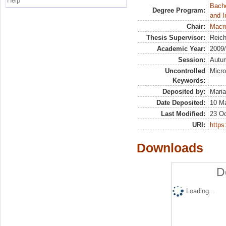
Help
Bache
Degree Program:
and I
Chair:
Macr
Thesis Supervisor:
Reich
Academic Year:
2009
Session:
Autu
Uncontrolled
Micro
Keywords:
Deposited by:
Maria
Date Deposited:
10 M
Last Modified:
23 Oc
URI:
https:
Downloads
D
Loading...