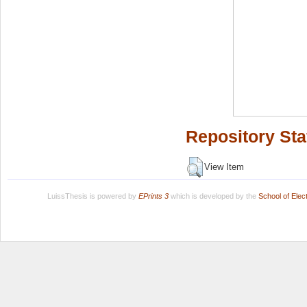
Repository Sta
View Item
LuissThesis is powered by
EPrints 3
which is developed by the
School of Ele