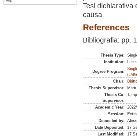
Help
Tesi dichiarativa e
causa.
References
Bibliografia: pp.
Thesis Type:
Singl
Institution:
Luiss
Singl
Degree Program:
(LMG
Chair:
Diritt
Thesis Supervisor:
Martu
Thesis Co-
Tamp
Supervisor:
Academic Year:
2022
Session:
Extra
Deposited by:
Aless
Date Deposited:
17 S
Last Modified:
17 S