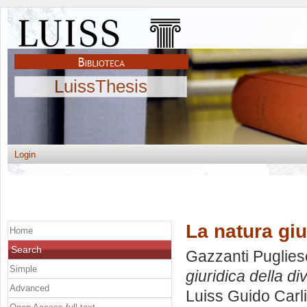
LuissThesis
Login
La natura giu
Home
Search
Gazzanti Puglies
Simple
giuridica della di
Advanced
Luiss Guido Carli