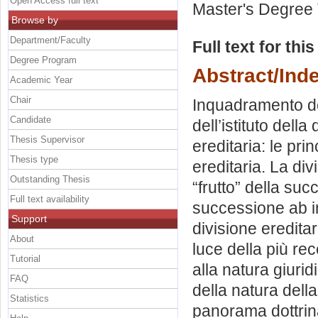
Open Access full text
Master's Degree 
Browse by
Department/Faculty
Full text for thi
Degree Program
Abstract/Ind
Academic Year
Chair
Inquadramento del
Candidate
dell’istituto dell
Thesis Supervisor
ereditaria: le pri
Thesis type
ereditaria. La div
Outstanding Thesis
“frutto” della suc
Full text availability
successione ab int
Support
divisione ereditar
About
luce della più rec
Tutorial
alla natura giurid
FAQ
della natura della
Statistics
panorama dottrina