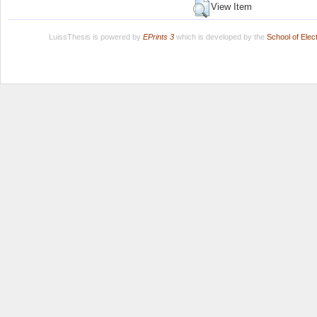
View Item
LuissThesis is powered by
EPrints 3
which is developed by the
School of Ele