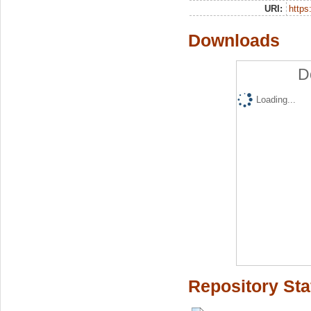
URI:
https:
Downloads
D
Loading...
Repository Sta