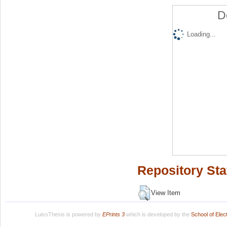
D
Loading...
Repository Sta
View Item
LuissThesis is powered by
EPrints 3
which is developed by the
School of Ele