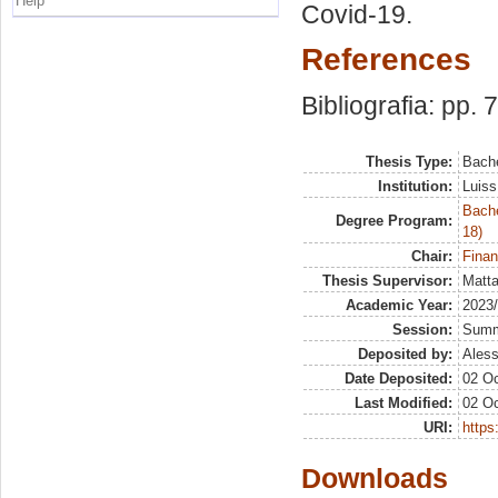
Help
Covid-19.
References
Bibliografia: pp. 
Thesis Type:
Bache
Institution:
Luiss
Bache
Degree Program:
18)
Chair:
Finan
Thesis Supervisor:
Matta
Academic Year:
2023
Session:
Sum
Deposited by:
Aless
Date Deposited:
02 Oc
Last Modified:
02 Oc
URI:
https:
Downloads