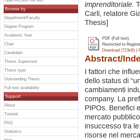
Open Access full text
imprenditoriale.
T
Browse by
Carli, relatore
Gi
Department/Faculty
Thesis]
Degree Program
Academic Year
PDF (Full text)
Chair
Restricted to Regist
Download (723kB)
|
Candidate
Abstract/Ind
Thesis Supervisor
I fattori che infl
Thesis type
Outstanding Thesis
dello status di “u
Full text availability
cambiamenti indus
Support
company. La prefe
About
PIPOs. Benefici e
Tutorial
mercato pubblico
FAQ
insuccesso tra le
Statistics
risorse nel merc