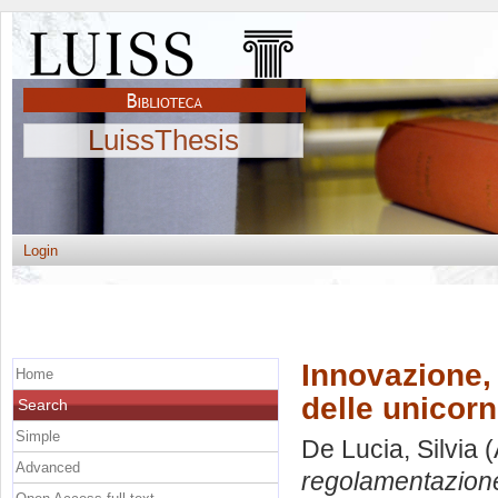
LuissThesis
Login
Innovazione,
Home
delle unicorn
Search
Simple
De Lucia, Silvia
(
Advanced
regolamentazione: