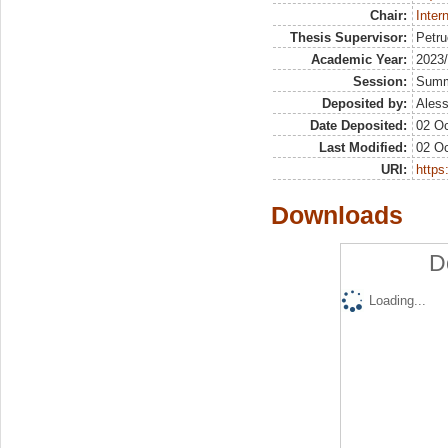
Chair:
Inter
Thesis Supervisor:
Petru
Academic Year:
2023
Session:
Sum
Deposited by:
Aless
Date Deposited:
02 Oc
Last Modified:
02 Oc
URI:
https:
Downloads
D
Loading...