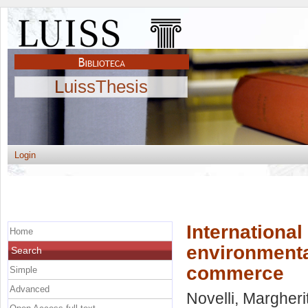
LuissThesis
Login
International
Home
environmenta
Search
commerce
Simple
Advanced
Novelli, Margheri