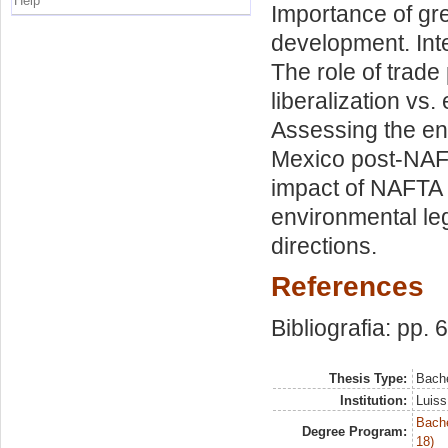
Help
Importance of gre
development. Int
The role of trade
liberalization vs
Assessing the env
Mexico post-NAF
impact of NAFTA 
environmental leg
directions.
References
Bibliografia: pp. 
Thesis Type:
Bache
Institution:
Luiss
Bache
Degree Program:
18)