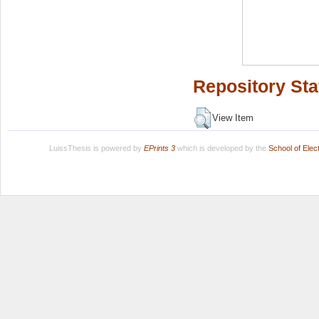
Repository Sta
View Item
LuissThesis is powered by
EPrints 3
which is developed by the
School of Ele