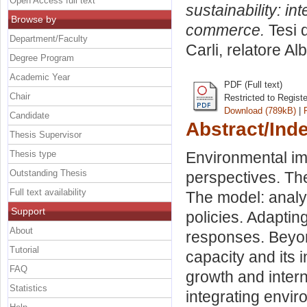
Open Access full text
sustainability: i
Browse by
commerce.
Tesi 
Department/Faculty
Carli, relatore
Alb
Degree Program
Academic Year
PDF (Full text)
Chair
Restricted to Regist
Download (789kB)
|
Candidate
Abstract/Ind
Thesis Supervisor
Thesis type
Environmental imp
Outstanding Thesis
perspectives. Th
Full text availability
The model: analy
Support
policies. Adaptin
About
responses. Beyon
Tutorial
capacity and its 
FAQ
growth and inter
Statistics
integrating envir