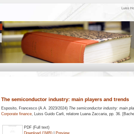
Luiss H
The semiconductor industry: main players and trends
Esposito, Francesco
(A.A. 2023/2024)
The semiconductor industry: main pla
Corporate finance
, Luiss Guido Carli, relatore
Luana Zaccaria
, pp. 36. [Bach
PDF (Full text)
Download (1MB)
|
Preview