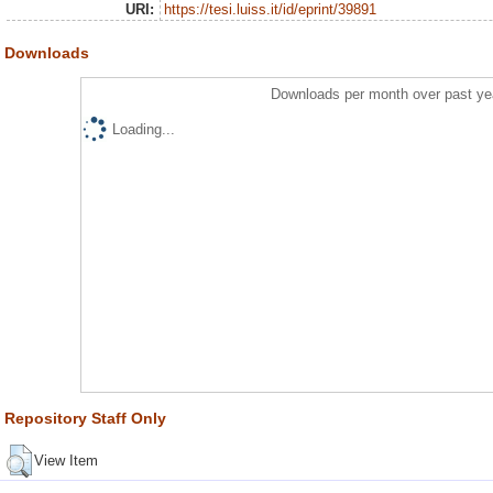
URI:
https://tesi.luiss.it/id/eprint/39891
Downloads
Downloads per month over past ye
Loading...
Repository Staff Only
View Item