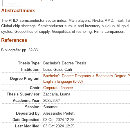
Abstract/Index
The PHLX semiconductor sector index. Main players. Nvidia. AMD. Intel. 
Global chip shortage. Semiconductor surplus and inventory build-up. AI gold
cycles. Geopolitics of supply. Geopolitics of reshoring. Firms comparison.
References
Bibliografia: pp. 32-36.
Thesis Type:
Bachelor's Degree Thesis
Institution:
Luiss Guido Carli
Bachelor's Degree Programs > Bachelor's Degree 
Degree Program:
English language (L-33)
Chair:
Corporate finance
Thesis Supervisor:
Zaccaria, Luana
Academic Year:
2023/2024
Session:
Summer
Deposited by:
Alessandro Perfetti
Date Deposited:
03 Oct 2024 12:25
Last Modified:
03 Oct 2024 12:25