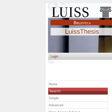
LuissThesis
Login
Home
Search
Simple
Advanced