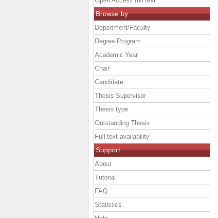
Open Access full text
Browse by
Department/Faculty
Degree Program
Academic Year
Chair
Candidate
Thesis Supervisor
Thesis type
Outstanding Thesis
Full text availability
Support
About
Tutorial
FAQ
Statistics