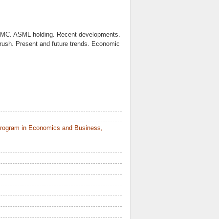
TSMC. ASML holding. Recent developments.
 rush. Present and future trends. Economic
Program in Economics and Business,