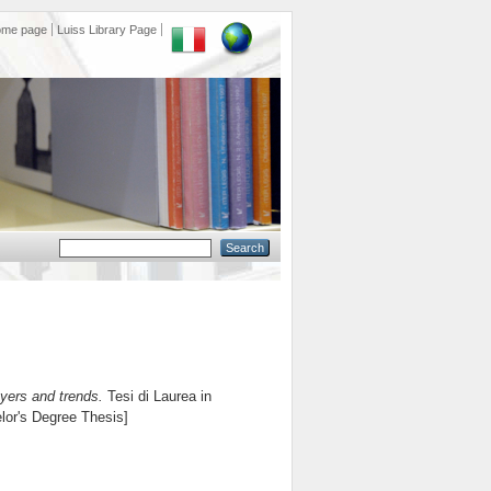
ome page
Luiss Library Page
yers and trends.
Tesi di Laurea in
elor's Degree Thesis]