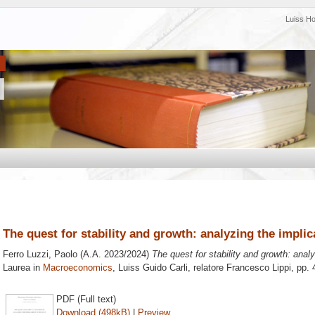
Luiss H
The quest for stability and growth: analyzing the implic
Ferro Luzzi, Paolo
(A.A. 2023/2024)
The quest for stability and growth: analy
Laurea in
Macroeconomics
, Luiss Guido Carli, relatore
Francesco Lippi
, pp.
PDF (Full text)
Download (498kB)
|
Preview