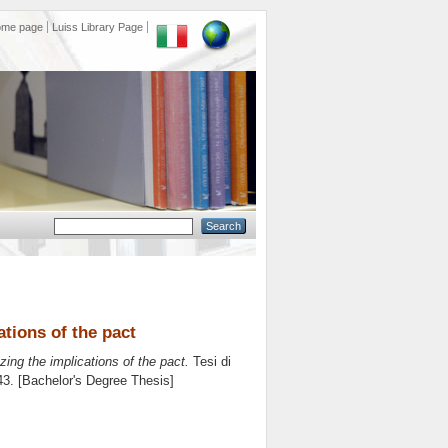
ome page
Luiss Library Page
ations of the pact
zing the implications of the pact.
Tesi di
 43. [Bachelor's Degree Thesis]