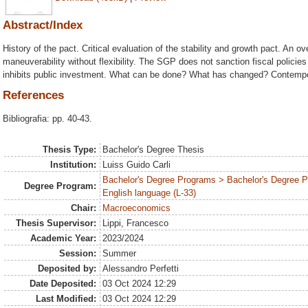
Abstract/Index
History of the pact. Critical evaluation of the stability and growth pact. An o
maneuverability without flexibility. The SGP does not sanction fiscal policie
inhibits public investment. What can be done? What has changed? Contempo
References
Bibliografia: pp. 40-43.
Thesis Type:
Bachelor's Degree Thesis
Institution:
Luiss Guido Carli
Bachelor's Degree Programs > Bachelor's Degree 
Degree Program:
English language (L-33)
Chair:
Macroeconomics
Thesis Supervisor:
Lippi, Francesco
Academic Year:
2023/2024
Session:
Summer
Deposited by:
Alessandro Perfetti
Date Deposited:
03 Oct 2024 12:29
Last Modified:
03 Oct 2024 12:29