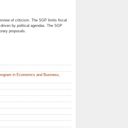
verview of criticism. The SGP limits fiscal
s driven by political agendas. The SGP
rary proposals.
Program in Economics and Business,