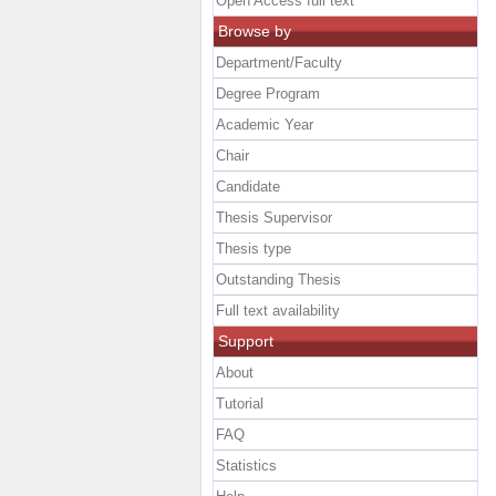
Open Access full text
Browse by
Department/Faculty
Degree Program
Academic Year
Chair
Candidate
Thesis Supervisor
Thesis type
Outstanding Thesis
Full text availability
Support
About
Tutorial
FAQ
Statistics