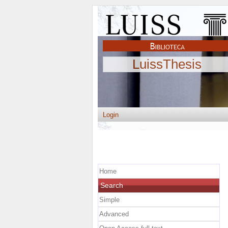
LuissThesis
Login
Home
Search
Simple
Advanced