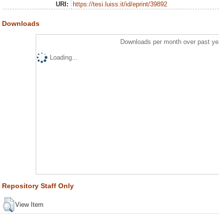
URI:
https://tesi.luiss.it/id/eprint/39892
Downloads
Downloads per month over past ye
Loading...
Repository Staff Only
View Item