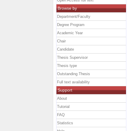
Open Access full text
Browse by
Department/Faculty
Degree Program
Academic Year
Chair
Candidate
Thesis Supervisor
Thesis type
Outstanding Thesis
Full text availability
Support
About
Tutorial
FAQ
Statistics