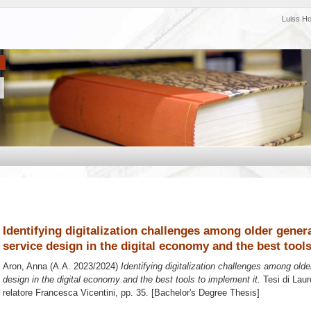
Luiss H
Identifying digitalization challenges among older gener
service design in the digital economy and the best tool
Aron, Anna
(A.A. 2023/2024)
Identifying digitalization challenges among old
design in the digital economy and the best tools to implement it.
Tesi di Laur
relatore
Francesca Vicentini
, pp. 35. [Bachelor's Degree Thesis]