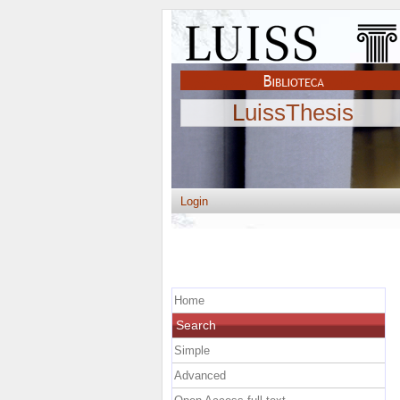
LuissThesis
Login
Home
Search
Simple
Advanced