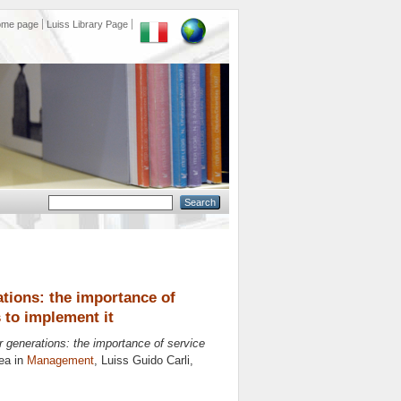
ome page
Luiss Library Page
ations: the importance of
s to implement it
er generations: the importance of service
ea in
Management
, Luiss Guido Carli,