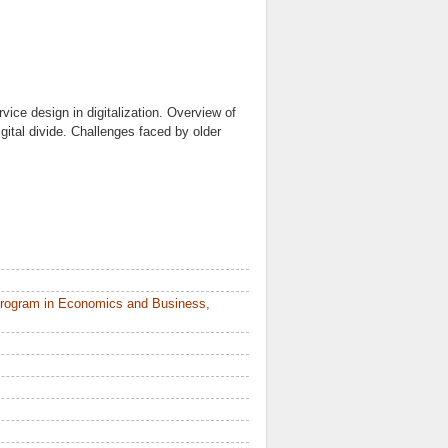
ice design in digitalization. Overview of
igital divide. Challenges faced by older
Program in Economics and Business,