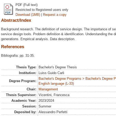
PDF (Full text)
Restricted to Registered users only
Download (1MB)
|
Request a copy
Abstract/Index
Background research. The definition of service design. The importance of serv
service design tools. Problem definition & identification. Understanding the d
generations. Empirical analysis. Data description.
References
Bibliografia: pp. 31-35.
Thesis Type:
Bachelor's Degree Thesis
Institution:
Luiss Guido Carli
Bachelor's Degree Programs > Bachelor's Degree 
Degree Program:
English language (L-33)
Chair:
Management
Thesis Supervisor:
Vicentini, Francesca
Academic Year:
2023/2024
Session:
Summer
Deposited by:
Alessandro Perfetti