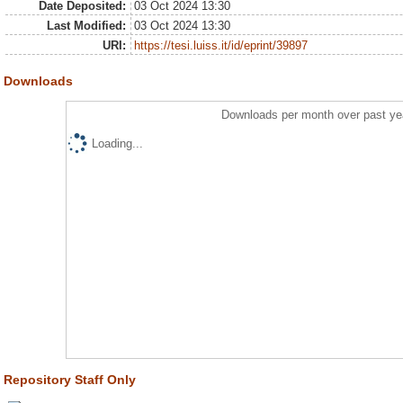
Date Deposited:
03 Oct 2024 13:30
Last Modified:
03 Oct 2024 13:30
URI:
https://tesi.luiss.it/id/eprint/39897
Downloads
Downloads per month over past ye
Loading...
Repository Staff Only