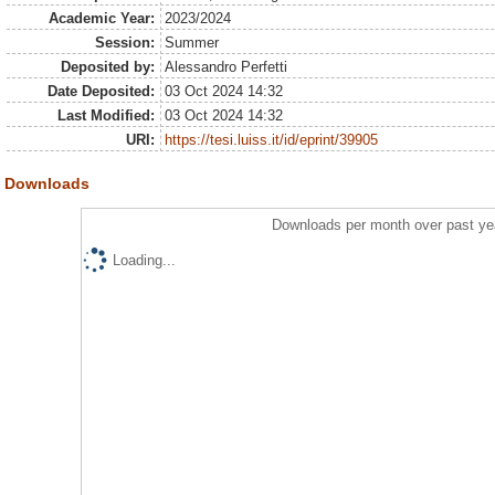
Academic Year:
2023/2024
Session:
Summer
Deposited by:
Alessandro Perfetti
Date Deposited:
03 Oct 2024 14:32
Last Modified:
03 Oct 2024 14:32
URI:
https://tesi.luiss.it/id/eprint/39905
Downloads
Downloads per month over past ye
Loading...