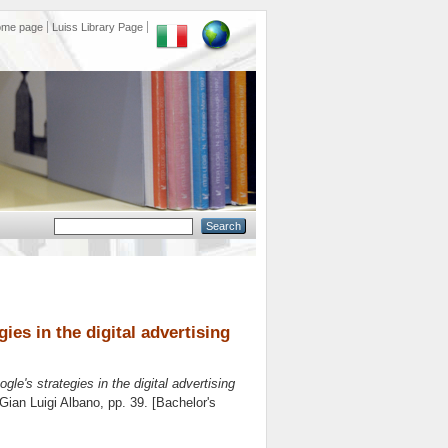
ome page
Luiss Library Page
ies in the digital advertising
le's strategies in the digital advertising
Gian Luigi Albano
, pp. 39. [Bachelor's