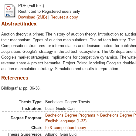
PDF (Full text)
Restricted to Registered users only
Download (2MB)
|
Request a copy
Abstract/Index
Auction theory: a primer. The history of auction theory. Introduction to auct
their mechanism. Types of auction manipulations. The ad tech industry. The 
Compensation structures for intermediaries and decision factors for publishe
acquisition: Google's strategy in the ad tech ecosystem. The US department 
Google's market strategies: implications for competitive dynamics. The wat
revenue share & project bernanke. Project Poirot. Modeling Google's double-
auction manipulation strategy. Simulation and results interpretation.
References
Bibliografia: pp. 36-38.
Thesis Type:
Bachelor's Degree Thesis
Institution:
Luiss Guido Carli
Bachelor's Degree Programs > Bachelor's Degree 
Degree Program:
English language (L-33)
Chair:
Io & competition theory
Thesis Supervisor:
Albano, Gian Luigi