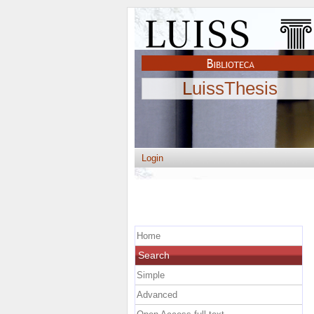
LuissThesis
Login
Home
Search
Simple
Advanced