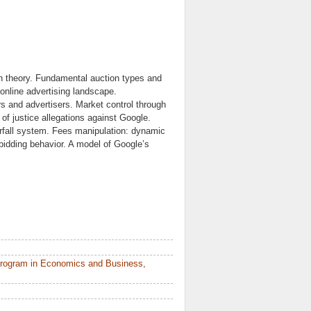
ion theory. Fundamental auction types and
online advertising landscape.
rs and advertisers. Market control through
of justice allegations against Google.
erfall system. Fees manipulation: dynamic
bidding behavior. A model of Google’s
Program in Economics and Business,