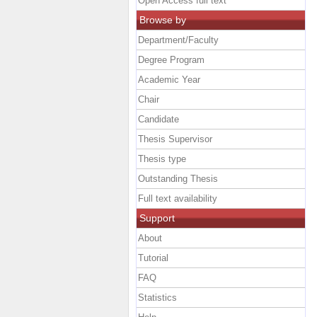
Open Access full text
Browse by
Department/Faculty
Degree Program
Academic Year
Chair
Candidate
Thesis Supervisor
Thesis type
Outstanding Thesis
Full text availability
Support
About
Tutorial
FAQ
Statistics