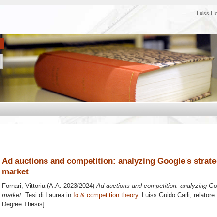
Luiss H
Ad auctions and competition: analyzing Google's strateg
market
Fornari, Vittoria
(A.A. 2023/2024)
Ad auctions and competition: analyzing Goog
market.
Tesi di Laurea in
Io & competition theory
, Luiss Guido Carli, relatore
Degree Thesis]