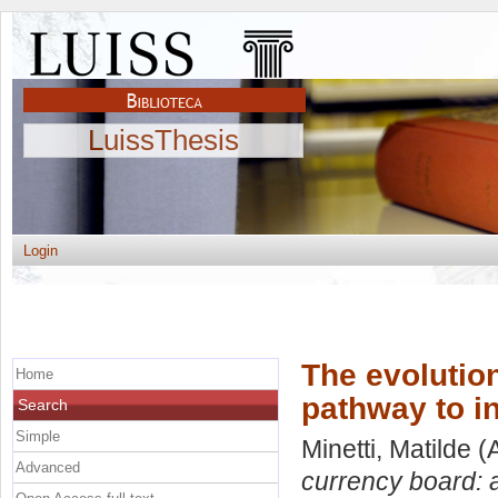
LuissThesis
Login
The evolutio
Home
pathway to in
Search
Simple
Minetti, Matilde
(A
Advanced
currency board: a