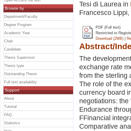
Open Access full text
Tesi di Laurea in
Browse by
Francesco Lippi
,
Department/Faculty
Degree Program
PDF (Full text)
Academic Year
Restricted to Regist
Download (2MB)
|
Re
Chair
Abstract/Ind
Candidate
The development 
Thesis Supervisor
exchange rate me
Thesis type
Outstanding Thesis
from the sterlin
Full text availability
The role of the e
Support
currency board in
About
negotiations: the
Tutorial
Endurance through 
FAQ
FFinancial integ
Statistics
Comparative ana