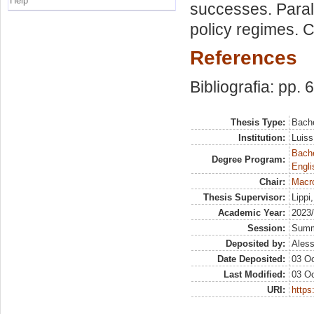
Help
successes. Paral
policy regimes. C
References
Bibliografia: pp. 
Thesis Type:
Bache
Institution:
Luiss
Bache
Degree Program:
Engli
Chair:
Macr
Thesis Supervisor:
Lippi
Academic Year:
2023
Session:
Sum
Deposited by:
Aless
Date Deposited:
03 Oc
Last Modified:
03 Oc
URI:
https: