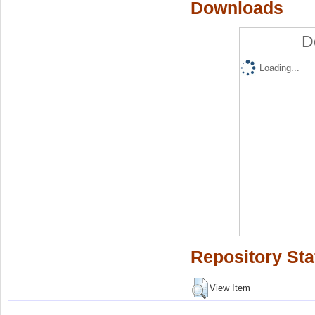
Downloads
D
Loading...
Repository Sta
View Item