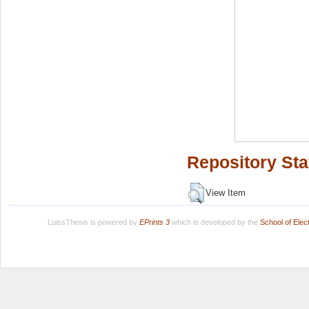
Repository Sta
View Item
LuissThesis is powered by
EPrints 3
which is developed by the
School of Ele