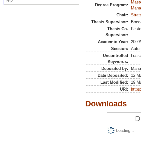
Help
Mast
Degree Program:
Mana
Chair:
Strat
Thesis Supervisor:
Bocca
Thesis Co-
Festa
Supervisor:
Academic Year:
2009
Session:
Autu
Uncontrolled
Luss
Keywords:
Deposited by:
Maria
Date Deposited:
12 M
Last Modified:
19 M
URI:
https:
Downloads
D
Loading...