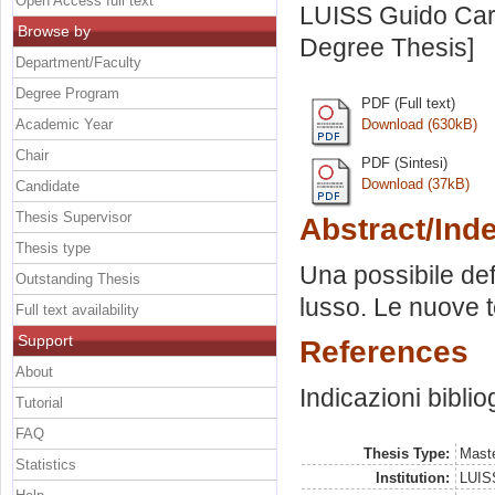
Open Access full text
LUISS Guido Carl
Browse by
Degree Thesis]
Department/Faculty
Degree Program
PDF (Full text)
Academic Year
Download (630kB)
Chair
PDF (Sintesi)
Download (37kB)
Candidate
Thesis Supervisor
Abstract/Ind
Thesis type
Una possibile def
Outstanding Thesis
lusso. Le nuove te
Full text availability
Support
References
About
Indicazioni biblio
Tutorial
FAQ
Thesis Type:
Maste
Statistics
Institution:
LUISS