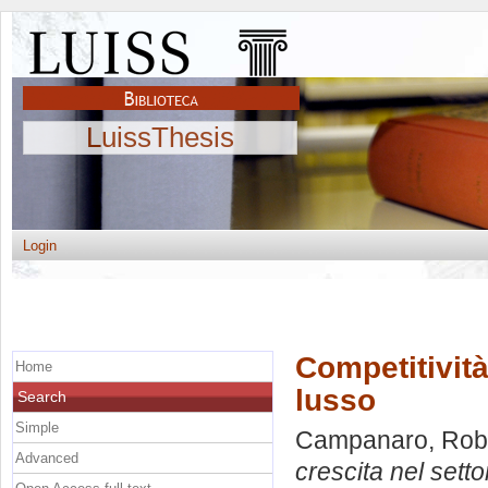
LuissThesis
Login
Competitività
Home
lusso
Search
Simple
Campanaro, Rob
Advanced
crescita nel setto