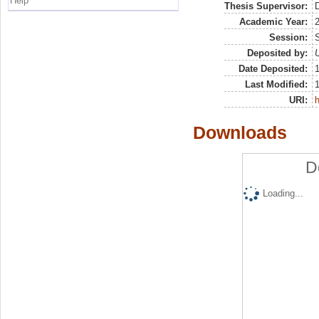
Help
Thesis Supervisor:
D
Academic Year:
Session:
Deposited by:
U
Date Deposited:
Last Modified:
URI:
h
Downloads
D
Loading...