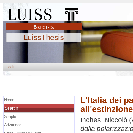
LuissThesis
Login
L'Italia dei p
Home
all'estinzione
Search
Simple
Inches, Niccolò
(
Advanced
dalla polarizzazio