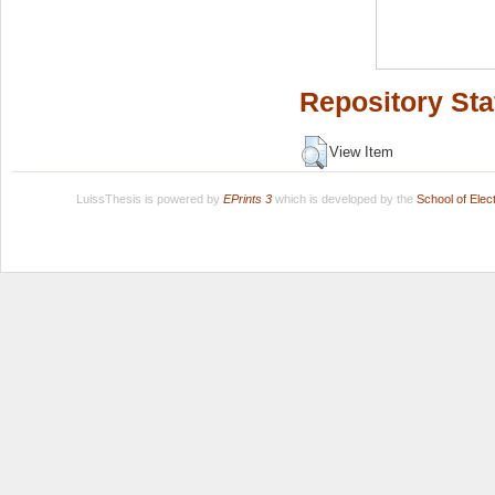
Repository Sta
View Item
LuissThesis is powered by
EPrints 3
which is developed by the
School of Ele