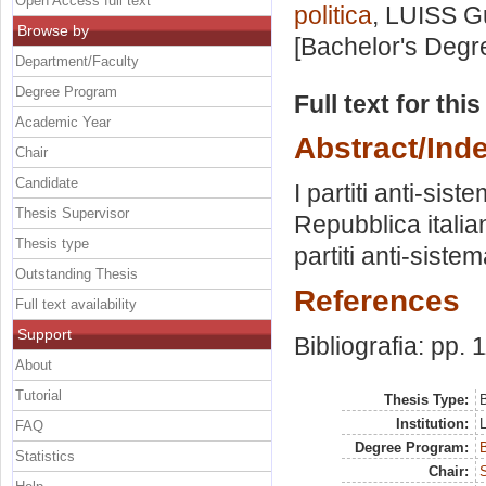
Open Access full text
politica
, LUISS Gu
Browse by
[Bachelor's Degr
Department/Faculty
Degree Program
Full text for thi
Academic Year
Abstract/Ind
Chair
Candidate
I partiti anti-sist
Thesis Supervisor
Repubblica italia
Thesis type
partiti anti-sist
Outstanding Thesis
References
Full text availability
Support
Bibliografia: pp. 
About
Tutorial
Thesis Type:
B
Institution:
FAQ
Degree Program:
B
Statistics
Chair:
S