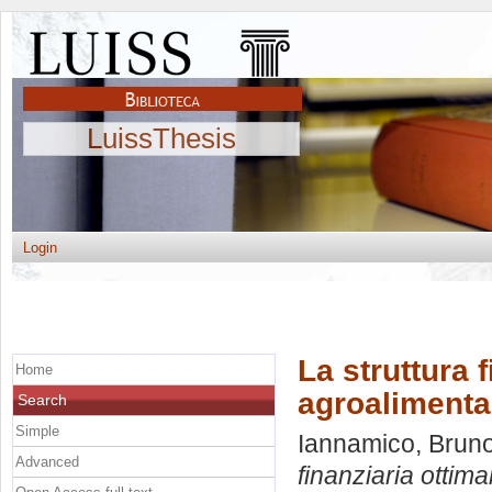
LuissThesis
Login
La struttura 
Home
agroalimenta
Search
Simple
Iannamico, Brun
Advanced
finanziaria ottim