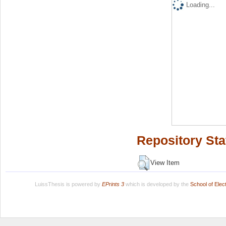
Loading...
Repository Sta
View Item
LuissThesis is powered by
EPrints 3
which is developed by the
School of Ele