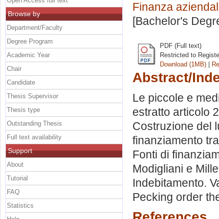
Open Access full text
Finanza azienda
Browse by
[Bachelor's Degr
Department/Faculty
Degree Program
PDF (Full text)
Academic Year
Restricted to Regist
Download (1MB)
|
Re
Chair
Abstract/Ind
Candidate
Le piccole e medi
Thesis Supervisor
estratto articolo
Thesis type
Outstanding Thesis
Costruzione del lu
Full text availability
finanziamento tra
Support
Fonti di finanziam
About
Modigliani e Mill
Tutorial
Indebitamento. Van
FAQ
Pecking order th
Statistics
References