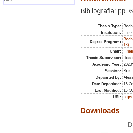
Help
Bibliografia: pp. 
Thesis Type:
Bache
Institution:
Luiss
Bache
Degree Program:
18)
Chair:
Finan
Thesis Supervisor:
Rossi
Academic Year:
2023
Session:
Sum
Deposited by:
Aless
Date Deposited:
16 Oc
Last Modified:
16 Oc
URI:
https:
Downloads
D