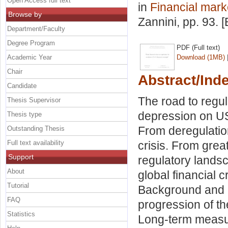
Open Access full text
in
Financial marke
Browse by
Zannini
, pp. 93.
Department/Faculty
Degree Program
PDF (Full text)
Academic Year
Download (1MB)
Chair
Abstract/Ind
Candidate
The road to regul
Thesis Supervisor
depression on US 
Thesis type
From deregulation
Outstanding Thesis
Full text availability
crisis. From grea
Support
regulatory landsc
About
global financial 
Tutorial
Background and c
FAQ
progression of the
Statistics
Long-term measu