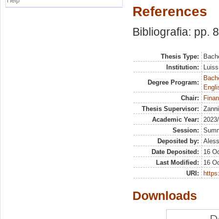
Help
References
Bibliografia: pp. 
Thesis Type:
Bache
Institution:
Luiss
Bache
Degree Program:
Engli
Chair:
Finan
Thesis Supervisor:
Zanni
Academic Year:
2023
Session:
Sum
Deposited by:
Aless
Date Deposited:
16 Oc
Last Modified:
16 Oc
URI:
https:
Downloads