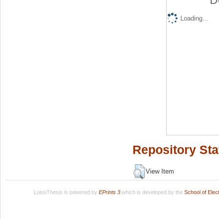
D
Loading...
Repository Sta
View Item
LuissThesis is powered by
EPrints 3
which is developed by the
School of Ele