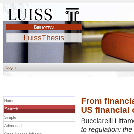
LuissThesis
Login
From financia
Home
US financial 
Search
Simple
Bucciarelli Littam
Advanced
to regulation: the