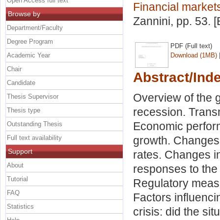
Open Access full text
Financial markets
Browse by
Zannini
, pp. 53.
Department/Faculty
Degree Program
PDF (Full text)
Academic Year
Download (1MB)
Chair
Abstract/Ind
Candidate
Overview of the g
Thesis Supervisor
recession. Transm
Thesis type
Economic perform
Outstanding Thesis
Full text availability
growth. Changes 
Support
rates. Changes i
About
responses to the c
Tutorial
Regulatory measu
FAQ
Factors influenci
Statistics
crisis: did the si