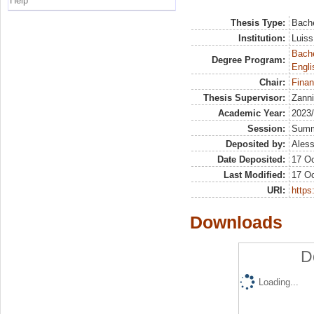
Help
Thesis Type:
Bache
Institution:
Luiss
Bache
Degree Program:
Engli
Chair:
Finan
Thesis Supervisor:
Zanni
Academic Year:
2023
Session:
Sum
Deposited by:
Aless
Date Deposited:
17 Oc
Last Modified:
17 Oc
URI:
https:
Downloads
D
Loading...