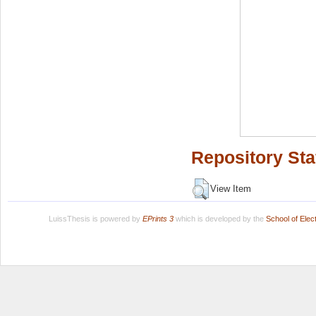
Repository Sta
View Item
LuissThesis is powered by
EPrints 3
which is developed by the
School of Ele