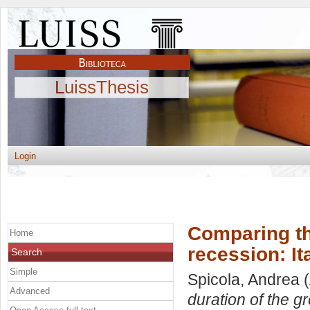
LuissThesis
Login
Comparing th
Home
recession: It
Search
Simple
Spicola, Andrea
(
Advanced
duration of the gr