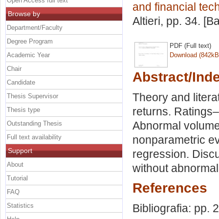
Open Access full text
and financial tec
Browse by
Altieri
, pp. 34. [
Department/Faculty
Degree Program
PDF (Full text)
Academic Year
Download (842kB
Chair
Abstract/Ind
Candidate
Theory and liter
Thesis Supervisor
returns. Ratings
Thesis type
Abnormal volumes
Outstanding Thesis
Full text availability
nonparametric eve
Support
regression. Disc
About
without abnormal
Tutorial
References
FAQ
Statistics
Bibliografia: pp. 