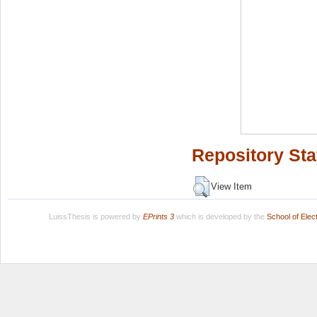
Repository Sta
View Item
LuissThesis is powered by
EPrints 3
which is developed by the
School of Ele