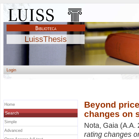
LuissThesis
Login
Beyond price:
Home
changes on 
Search
Simple
Nota, Gaia
(A.A.
Advanced
rating changes o