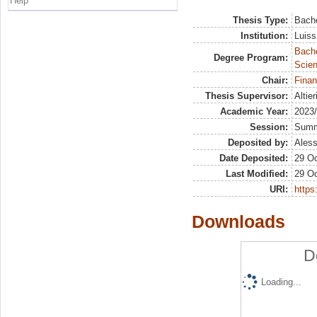
Help
Thesis Type:
Bache
Institution:
Luiss
Bach
Degree Program:
Scien
Chair:
Finan
Thesis Supervisor:
Altie
Academic Year:
2023
Session:
Sum
Deposited by:
Aless
Date Deposited:
29 Oc
Last Modified:
29 Oc
URI:
https:
Downloads
D
Loading...