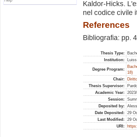
Help
Kaldor-Hicks. L'
nel codice civile i
References
Bibliografia: pp. 
Thesis Type:
Bache
Institution:
Luiss
Bache
Degree Program:
18)
Chair:
Diritt
Thesis Supervisor:
Pardo
Academic Year:
2023
Session:
Sum
Deposited by:
Aless
Date Deposited:
29 Oc
Last Modified:
29 Oc
URI:
https: