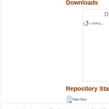
Downloads
D
Loading...
Repository Sta
View Item