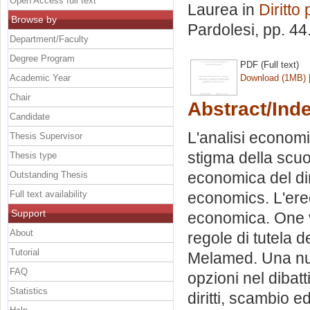
Open Access full text
Laurea in
Diritto 
Browse by
Pardolesi
, pp. 4
Department/Faculty
Degree Program
PDF (Full text)
Academic Year
Download (1MB)
Chair
Abstract/Ind
Candidate
L'analisi economic
Thesis Supervisor
stigma della scuol
Thesis type
economica del dir
Outstanding Thesis
Full text availability
economics. L'eredi
Support
economica. One vi
About
regole di tutela d
Tutorial
Melamed. Una nuov
FAQ
opzioni nel dibatti
Statistics
diritti, scambio e