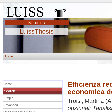
LuissThesis
Login
Efficienza red
Home
economica del
Search
Simple
Troisi, Martina
(A
Advanced
opzionali: l'anali