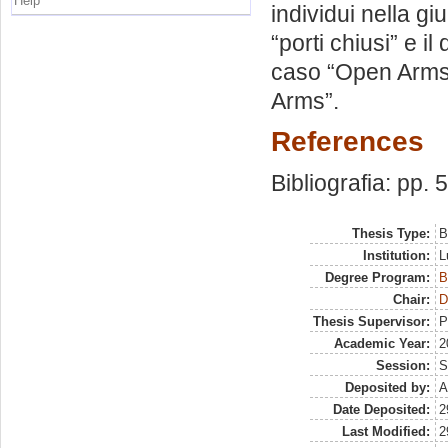
Help
individui nella gi
“porti chiusi” e il
caso “Open Arms”
Arms”.
References
Bibliografia: pp. 
Thesis Type:
B
Institution:
L
Degree Program:
B
Chair:
D
Thesis Supervisor:
P
Academic Year:
2
Session:
S
Deposited by:
A
Date Deposited:
2
Last Modified:
2