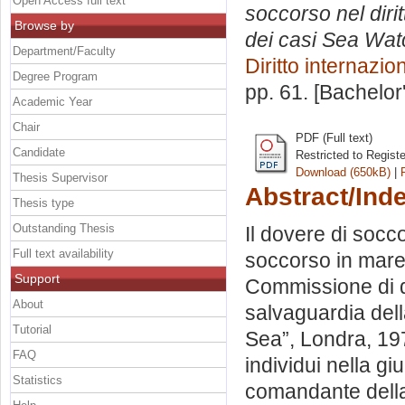
Open Access full text
soccorso nel diri
Browse by
dei casi Sea Wat
Department/Faculty
Diritto internazio
Degree Program
pp. 61. [Bachelor
Academic Year
Chair
PDF (Full text)
Candidate
Restricted to Regist
Download (650kB)
|
Thesis Supervisor
Abstract/Ind
Thesis type
Outstanding Thesis
Il dovere di socco
Full text availability
soccorso in mare: 
Support
Commissione di di
About
salvaguardia dell
Tutorial
Sea”, Londra, 1974
FAQ
individui nella gi
Statistics
comandante della n