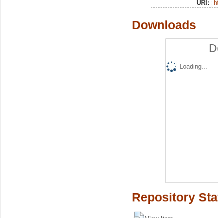
URI:
h
Downloads
D
Loading...
Repository Sta