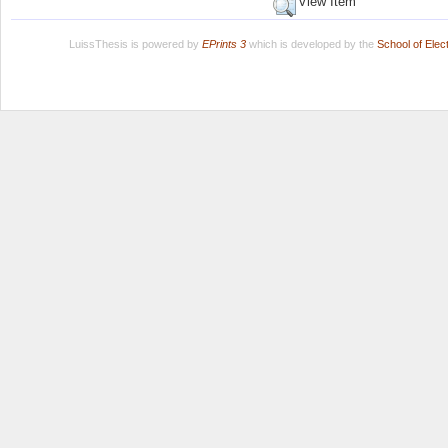
View Item
LuissThesis is powered by
EPrints 3
which is developed by the
School of Ele