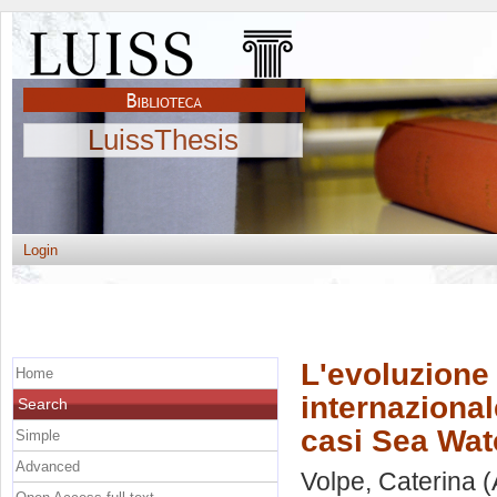
LuissThesis
Login
L'evoluzione 
Home
internazional
Search
casi Sea Wat
Simple
Advanced
Volpe, Caterina
(