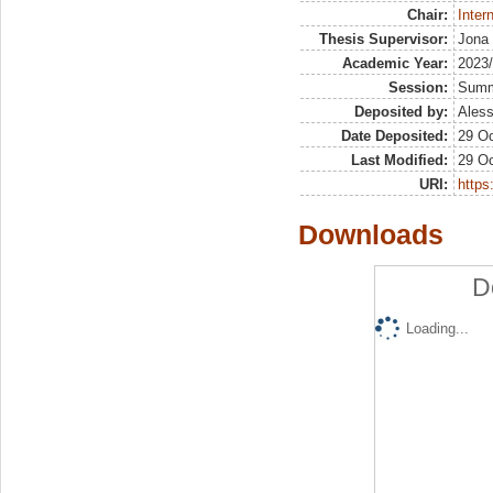
Chair:
Inter
Thesis Supervisor:
Jona 
Academic Year:
2023
Session:
Sum
Deposited by:
Aless
Date Deposited:
29 Oc
Last Modified:
29 Oc
URI:
https:
Downloads
D
Loading...