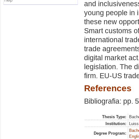
Help
and inclusivene
young people in i
these new opportu
Smart customs of 
international trad
trade agreements
digital market ac
legislation. The 
firm. EU-US trad
References
Bibliografia: pp. 
Thesis Type:
Bache
Institution:
Luiss
Bache
Degree Program:
Engli