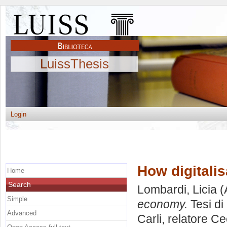
LuissThesis
Login
How digitali
Home
Search
Lombardi, Licia
(
Simple
economy.
Tesi di
Advanced
Carli, relatore
Ce