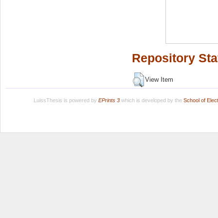
Repository Sta
View Item
LuissThesis is powered by
EPrints 3
which is developed by the
School of Ele