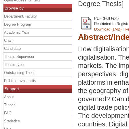
Open Access full text
Degree Thesis]
Browse by
Department/Faculty
PDF (Full text)
Restricted to Regist
Degree Program
Download (1MB)
|
Re
Academic Year
Abstract/Ind
Chair
How digitalisatio
Candidate
digitalisation. T
Thesis Supervisor
markets. The impa
Thesis type
perspectives: dig
Outstanding Thesis
Full text availability
platforms in enha
Support
the geography of d
About
governed? Can di
Tutorial
digital trade poli
FAQ
The development o
Statistics
countries. Digita