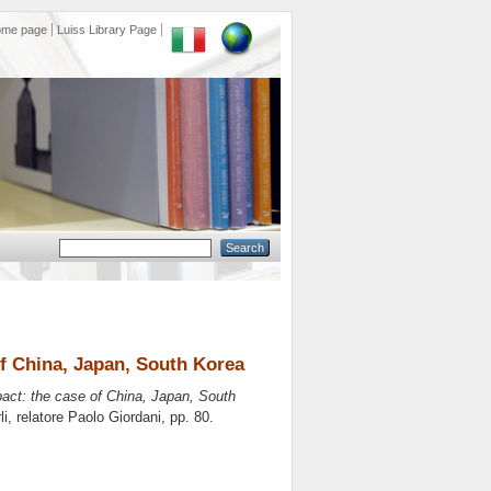
ome page
Luiss Library Page
f China, Japan, South Korea
act: the case of China, Japan, South
li, relatore
Paolo Giordani
, pp. 80.