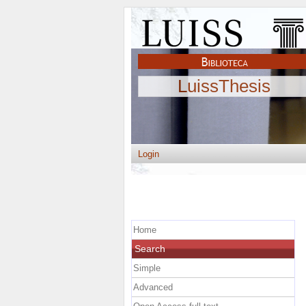
LuissThesis
Login
Home
Search
Simple
Advanced