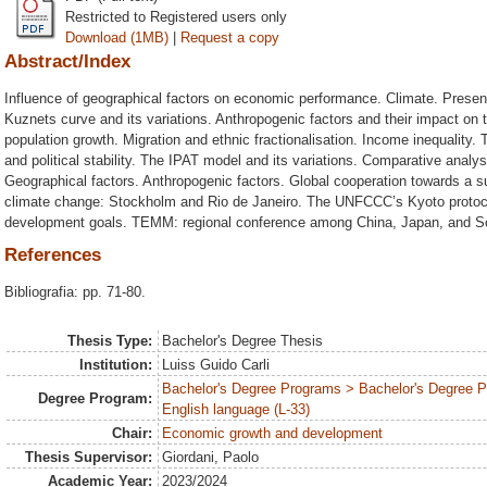
Restricted to Registered users only
Download (1MB)
|
Request a copy
Abstract/Index
Influence of geographical factors on economic performance. Climate. Presen
Kuznets curve and its variations. Anthropogenic factors and their impact o
population growth. Migration and ethnic fractionalisation. Income inequality. T
and political stability. The IPAT model and its variations. Comparative analy
Geographical factors. Anthropogenic factors. Global cooperation towards a su
climate change: Stockholm and Rio de Janeiro. The UNFCCC’s Kyoto protoco
development goals. TEMM: regional conference among China, Japan, and S
References
Bibliografia: pp. 71-80.
Thesis Type:
Bachelor's Degree Thesis
Institution:
Luiss Guido Carli
Bachelor's Degree Programs > Bachelor's Degree 
Degree Program:
English language (L-33)
Chair:
Economic growth and development
Thesis Supervisor:
Giordani, Paolo
Academic Year:
2023/2024