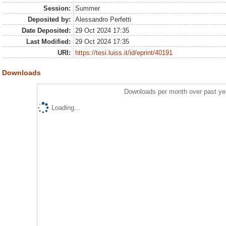
Session:
Summer
Deposited by:
Alessandro Perfetti
Date Deposited:
29 Oct 2024 17:35
Last Modified:
29 Oct 2024 17:35
URI:
https://tesi.luiss.it/id/eprint/40191
Downloads
Downloads per month over past ye
Loading...