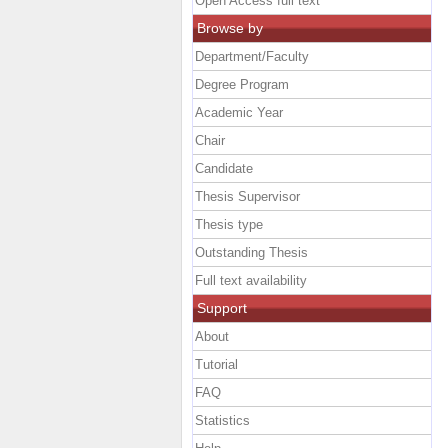
Open Access full text
Browse by
Department/Faculty
Degree Program
Academic Year
Chair
Candidate
Thesis Supervisor
Thesis type
Outstanding Thesis
Full text availability
Support
About
Tutorial
FAQ
Statistics