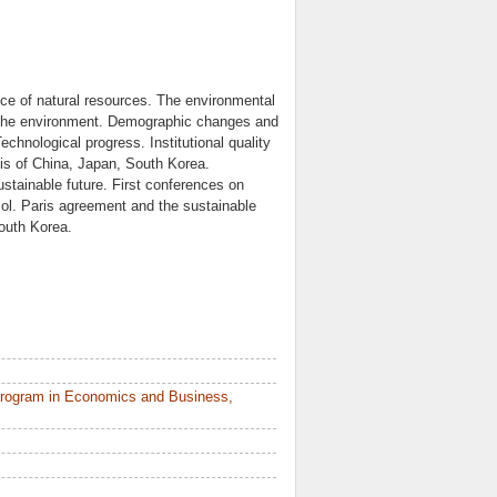
ce of natural resources. The environmental
n the environment. Demographic changes and
echnological progress. Institutional quality
sis of China, Japan, South Korea.
stainable future. First conferences on
l. Paris agreement and the sustainable
outh Korea.
Program in Economics and Business,