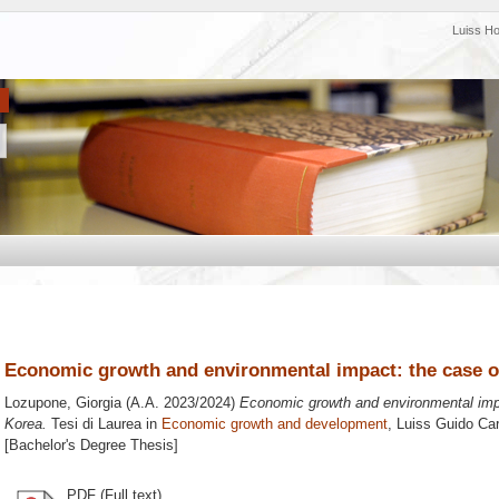
Luiss H
Economic growth and environmental impact: the case o
Lozupone, Giorgia
(A.A. 2023/2024)
Economic growth and environmental imp
Korea.
Tesi di Laurea in
Economic growth and development
, Luiss Guido Car
[Bachelor's Degree Thesis]
PDF (Full text)