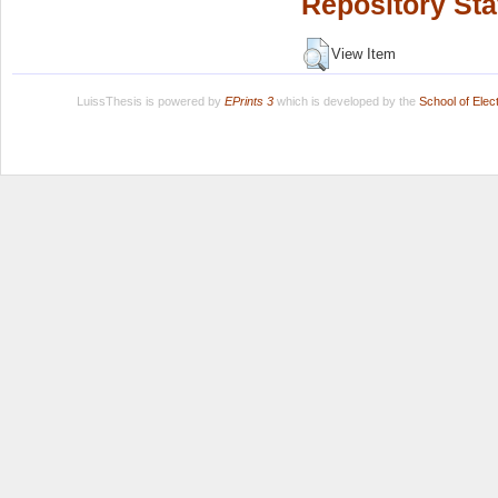
Repository Sta
View Item
LuissThesis is powered by
EPrints 3
which is developed by the
School of Ele