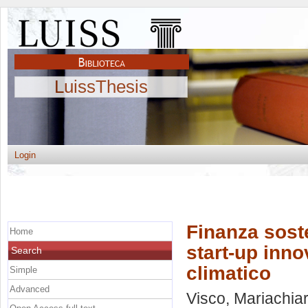
LuissThesis
Login
Finanza soste
Home
start-up inno
Search
climatico
Simple
Advanced
Visco, Mariachia