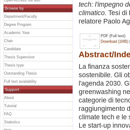
Open Access full text
tech: l'impegno d
Browse by
climatico.
Tesi di
Department/Faculty
relatore
Paolo A
Degree Program
Academic Year
PDF (Full text)
Chair
Download (1MB)
Candidate
Abstract/Ind
Thesis Supervisor
La finanza sosten
Thesis type
Outstanding Thesis
sostenibile. Gli o
Full text availability
l'agenda 2030. Gli
Support
greenwashing nelle
About
categorie di tecno
Tutorial
raggiungimento d
FAQ
climate tech e le 
Statistics
Le start-up innov