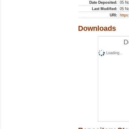
Date Deposited:
05 N
Last Modified:
05 N
URI:
https:
Downloads
D
Loading...