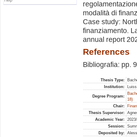
Help
regolamentazione d
modalità di finanz
Case study: North
finanziamento. La
annual report 2022
References
Bibliografia: pp. 
Thesis Type:
Bache
Institution:
Luiss
Bache
Degree Program:
18)
Chair:
Finan
Thesis Supervisor:
Agne
Academic Year:
2023
Session:
Sum
Deposited by:
Aless