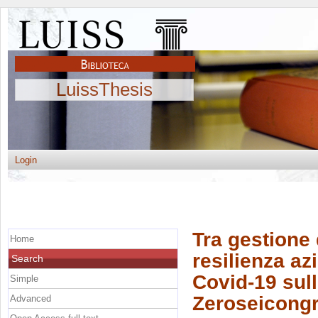
LuissThesis
Login
Tra gestione 
Home
resilienza az
Search
Covid-19 sull
Simple
Zeroseicongre
Advanced