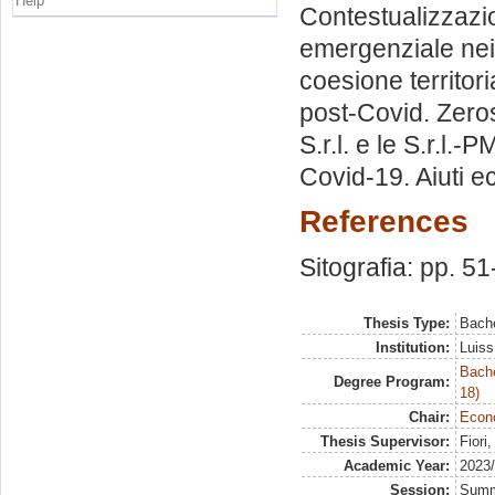
Help
Contestualizzazi
emergenziale nei 
coesione territoria
post-Covid. Zerose
S.r.l. e le S.r.l.
Covid-19. Aiuti ec
References
Sitografia: pp. 51
Thesis Type:
Bache
Institution:
Luiss
Bache
Degree Program:
18)
Chair:
Econ
Thesis Supervisor:
Fiori
Academic Year:
2023
Session:
Sum