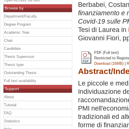
Open Access full text
Berbabei, Costa
Browse by
finanziamento e r
Department/Faculty
Covid-19 sulle PM
Degree Program
Tesi di Laurea in
Academic Year
Giovanni Fiori
, p
Chair
Candidate
PDF (Full text)
Thesis Supervisor
Restricted to Regist
Download (16MB)
|
R
Thesis type
Abstract/Ind
Outstanding Thesis
Full text availability
Le piccole e med
Support
Individuazione de
About
raccomandazione 2
Tutorial
PMI nell'economi
FAQ
tradizionali ed al
Statistics
forme di finanzia