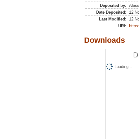
Deposited by:
Aless
Date Deposited:
12 N
Last Modified:
12 N
URI:
https:
Downloads
D
Loading...