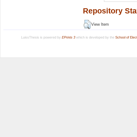
Repository Sta
View Item
LuissThesis is powered by
EPrints 3
which is developed by the
School of Ele