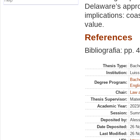
Help
Delaware’s appro
implications: coa
value.
References
Bibliografia: pp. 
Thesis Type:
Bache
Institution:
Luiss
Bache
Degree Program:
Engli
Chair:
Law a
Thesis Supervisor:
Mater
Academic Year:
2023
Session:
Sum
Deposited by:
Aless
Date Deposited:
26 N
Last Modified:
26 N