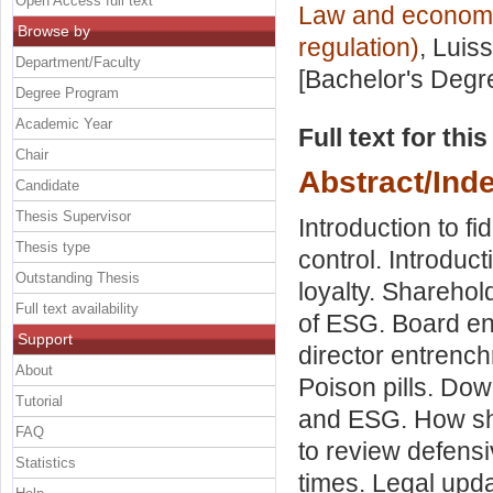
Open Access full text
Law and economic
Browse by
regulation)
, Luis
Department/Faculty
[Bachelor's Degr
Degree Program
Academic Year
Full text for thi
Chair
Abstract/Ind
Candidate
Thesis Supervisor
Introduction to f
Thesis type
control. Introduct
Outstanding Thesis
loyalty. Sharehol
Full text availability
of ESG. Board en
Support
director entrench
About
Poison pills. Down
Tutorial
and ESG. How sh
FAQ
to review defensi
Statistics
times. Legal upd