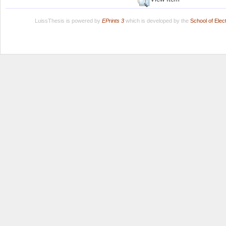
LuissThesis is powered by
EPrints 3
which is developed by the
School of Ele