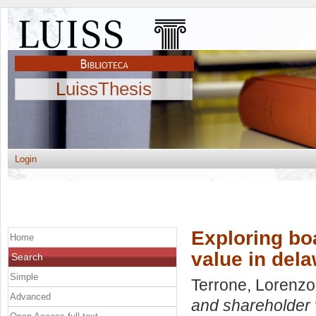
LuissThesis
Login
Exploring bo
Home
value in del
Search
Simple
Terrone, Lorenzo
Advanced
and shareholder 