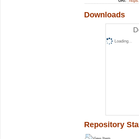
URI:
https:
Downloads
D
Loading...
Repository Sta
View Item