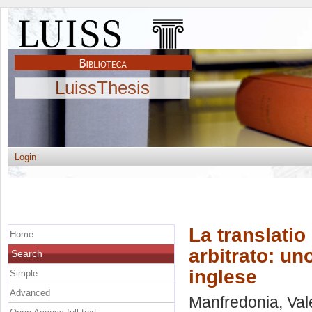
LuissThesis
Login
La translatio 
Home
arbitrato: un
Search
inglese
Simple
Advanced
Manfredonia, Val