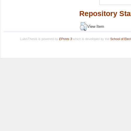
Repository Sta
View Item
LuissThesis is powered by
EPrints 3
which is developed by the
School of Ele