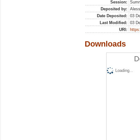
Session:
Sum
Deposited by:
Aless
Date Deposited:
03 D
Last Modified:
03 D
URI:
https:
Downloads
D
Loading...