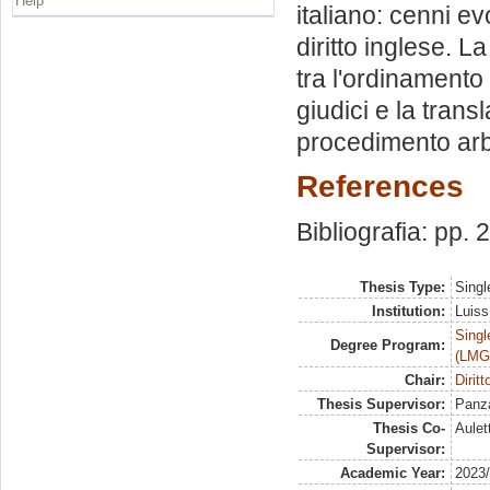
Help
italiano: cenni evo
diritto inglese. La
tra l'ordinamento it
giudici e la transla
procedimento arbit
References
Bibliografia: pp.
Thesis Type:
Singl
Institution:
Luiss
Singl
Degree Program:
(LMG
Chair:
Dirit
Thesis Supervisor:
Panza
Thesis Co-
Aulet
Supervisor:
Academic Year:
2023