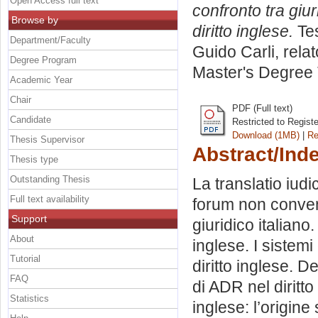
Open Access full text
confronto tra giu
Browse by
diritto inglese.
Tes
Department/Faculty
Guido Carli, rela
Degree Program
Master's Degree 
Academic Year
Chair
PDF (Full text)
Candidate
Restricted to Regist
Download (1MB)
|
Re
Thesis Supervisor
Abstract/Ind
Thesis type
Outstanding Thesis
La translatio iudici
Full text availability
forum non conveni
Support
giuridico italiano
About
inglese. I sistemi
Tutorial
diritto inglese. D
FAQ
di ADR nel diritto 
Statistics
inglese: l’origine