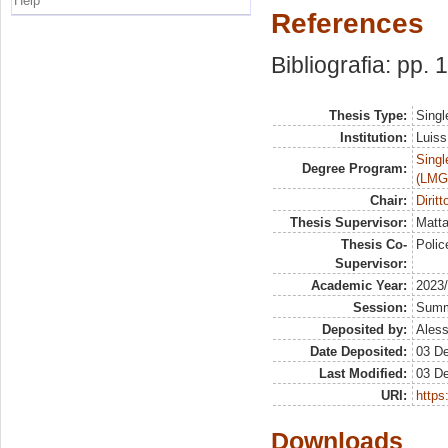
Help
References
Bibliografia: pp.
Thesis Type:
Singl
Institution:
Luiss
Singl
Degree Program:
(LMG
Chair:
Dirit
Thesis Supervisor:
Matta
Thesis Co-
Polic
Supervisor:
Academic Year:
2023
Session:
Sum
Deposited by:
Aless
Date Deposited:
03 D
Last Modified:
03 D
URI:
https:
Downloads