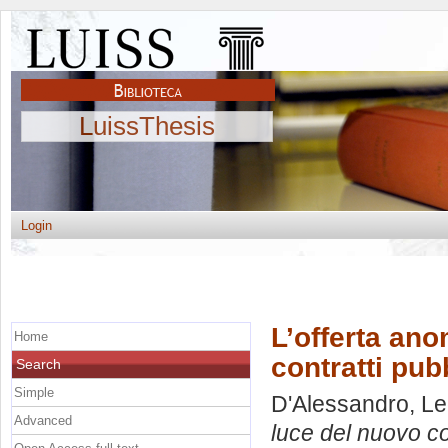
LuissThesis
Login
L’offerta ano
Home
contratti pub
Search
Simple
D'Alessandro, L
Advanced
luce del nuovo cod