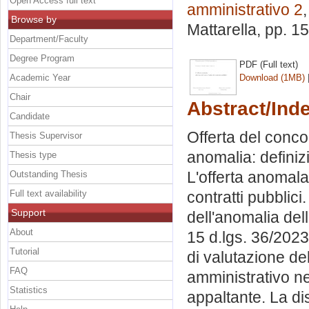
Open Access full text
amministrativo 2
Browse by
Mattarella
, pp. 1
Department/Faculty
Degree Program
PDF (Full text)
Academic Year
Download (1MB)
Chair
Abstract/Ind
Candidate
Offerta del conco
Thesis Supervisor
anomalia: definizi
Thesis type
L'offerta anomala
Outstanding Thesis
Full text availability
contratti pubblici
Support
dell'anomalia del
About
15 d.lgs. 36/2023:
Tutorial
di valutazione del
FAQ
amministrativo ne
Statistics
appaltante. La di