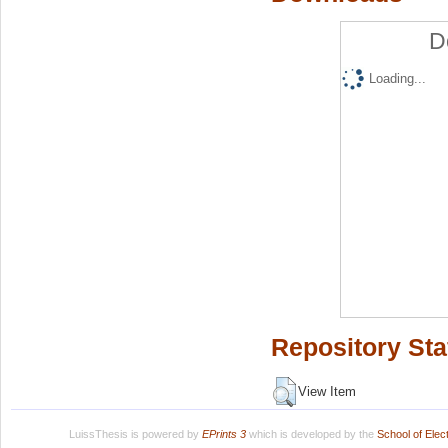
D
Loading...
Repository Sta
View Item
LuissThesis is powered by
EPrints 3
which is developed by the
School of Ele