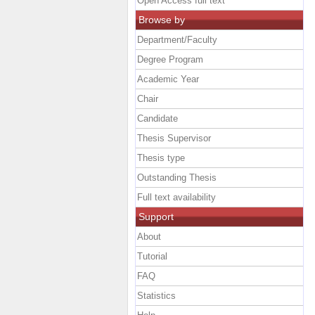
Open Access full text
Browse by
Department/Faculty
Degree Program
Academic Year
Chair
Candidate
Thesis Supervisor
Thesis type
Outstanding Thesis
Full text availability
Support
About
Tutorial
FAQ
Statistics