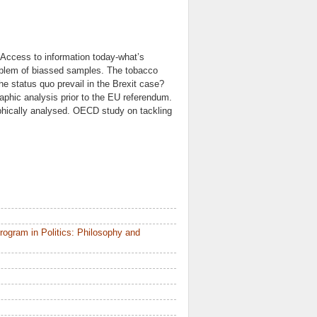
? Access to information today-what’s
oblem of biassed samples. The tobacco
he status quo prevail in the Brexit case?
phic analysis prior to the EU referendum.
phically analysed. OECD study on tackling
ogram in Politics: Philosophy and