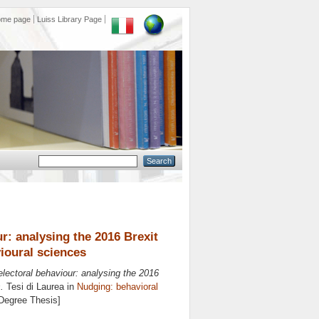
ome page
Luiss Library Page
r: analysing the 2016 Brexit
ioural sciences
electoral behaviour: analysing the 2016
.
Tesi di Laurea in
Nudging: behavioral
 Degree Thesis]