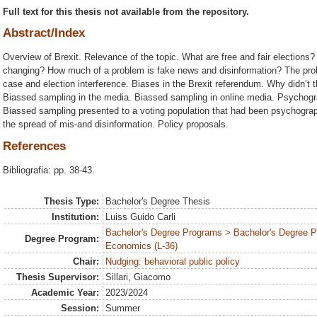
Full text for this thesis not available from the repository.
Abstract/Index
Overview of Brexit. Relevance of the topic. What are free and fair elections
changing? How much of a problem is fake news and disinformation? The pr
case and election interference. Biases in the Brexit referendum. Why didn’t t
Biassed sampling in the media. Biassed sampling in online media. Psychogra
Biassed sampling presented to a voting population that had been psychogra
the spread of mis-and disinformation. Policy proposals.
References
Bibliografia: pp. 38-43.
Thesis Type:
Bachelor's Degree Thesis
Institution:
Luiss Guido Carli
Bachelor's Degree Programs > Bachelor's Degree Pr
Degree Program:
Economics (L-36)
Chair:
Nudging: behavioral public policy
Thesis Supervisor:
Sillari, Giacomo
Academic Year:
2023/2024
Session:
Summer