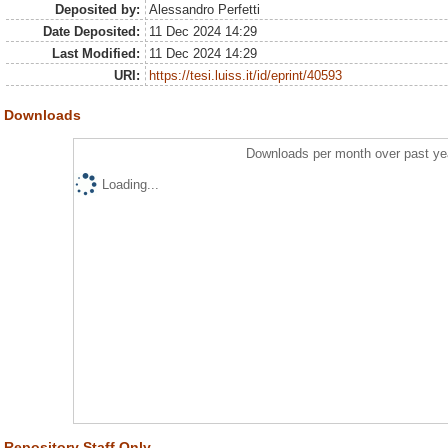
Deposited by:
Alessandro Perfetti
Date Deposited:
11 Dec 2024 14:29
Last Modified:
11 Dec 2024 14:29
URI:
https://tesi.luiss.it/id/eprint/40593
Downloads
Downloads per month over past ye
Loading...
Repository Staff Only