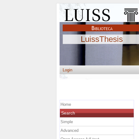
LuissThesis
Login
Home
Search
Simple
Advanced