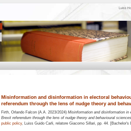
Luiss H
Misinformation and disinformation in electoral behaviou
referendum through the lens of nudge theory and behav
Firth, Orlando Falcon
(A.A. 2023/2024)
Misinformation and disinformation in 
Brexit referendum through the lens of nudge theory and behavioural sciences
public policy
, Luiss Guido Carli, relatore
Giacomo Sillari
, pp. 44. [Bachelor's