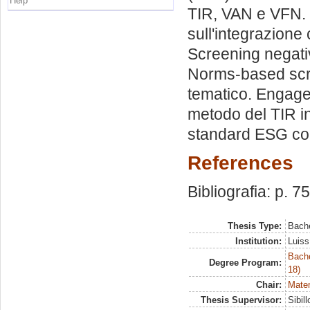
Help
TIR, VAN e VFN. 
sull'integrazione 
Screening negativ
Norms-based scre
tematico. Engage
metodo del TIR i
standard ESG con
References
Bibliografia: p. 7
Thesis Type:
Bache
Institution:
Luiss
Bache
Degree Program:
18)
Chair:
Matem
Thesis Supervisor:
Sibil