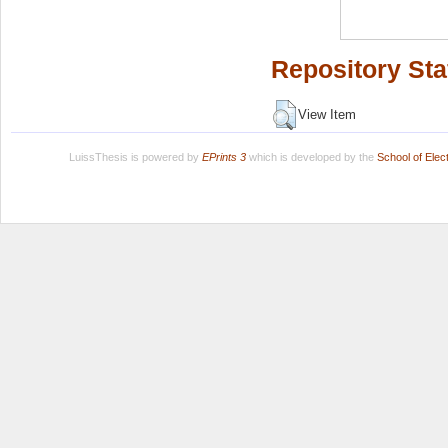
Repository Sta
View Item
LuissThesis is powered by
EPrints 3
which is developed by the
School of Ele