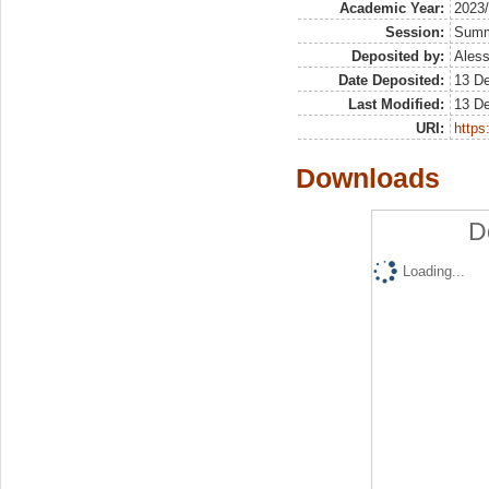
Academic Year:
2023
Session:
Sum
Deposited by:
Aless
Date Deposited:
13 D
Last Modified:
13 D
URI:
https:
Downloads
D
Loading...