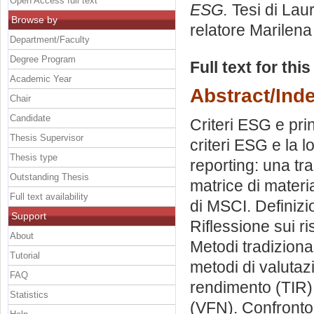
Open Access full text
ESG.
Tesi di Lau
Browse by
relatore
Marilena 
Department/Faculty
Degree Program
Full text for thi
Academic Year
Abstract/Ind
Chair
Candidate
Criteri ESG e pri
Thesis Supervisor
criteri ESG e la 
Thesis type
reporting: una tra
Outstanding Thesis
matrice di materia
Full text availability
di MSCI. Definizio
Support
Riflessione sui ri
About
Metodi tradizional
Tutorial
metodi di valutaz
FAQ
rendimento (TIR).
Statistics
(VFN). Confronto e