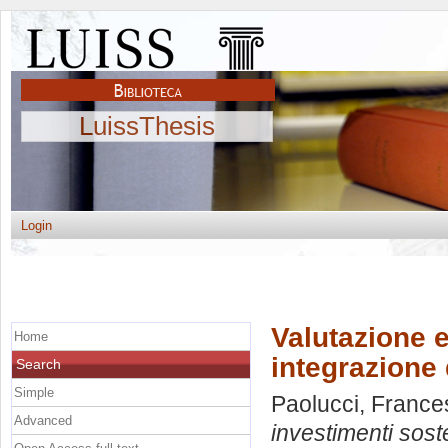
LuissThesis
Login
Valutazione e
Home
integrazione 
Search
Simple
Paolucci, France
Advanced
investimenti sost