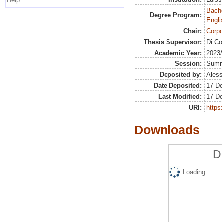
Help
Bache
Degree Program:
Engli
Chair:
Corpo
Thesis Supervisor:
Di Co
Academic Year:
2023
Session:
Sum
Deposited by:
Aless
Date Deposited:
17 D
Last Modified:
17 D
URI:
https:
Downloads
D
Loading...