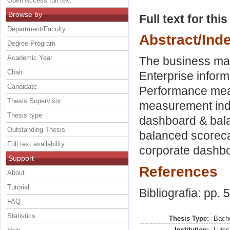
Open Access full text
Browse by
Full text for thi
Department/Faculty
Abstract/Ind
Degree Program
Academic Year
The business ma
Chair
Enterprise infor
Candidate
Performance mea
Thesis Supervisor
measurement indi
Thesis type
dashboard & bal
Outstanding Thesis
balanced scoreca
Full text availability
corporate dashbo
Support
References
About
Tutorial
Bibliografia: pp. 
FAQ
Statistics
Thesis Type:
Bache
Institution:
Luiss