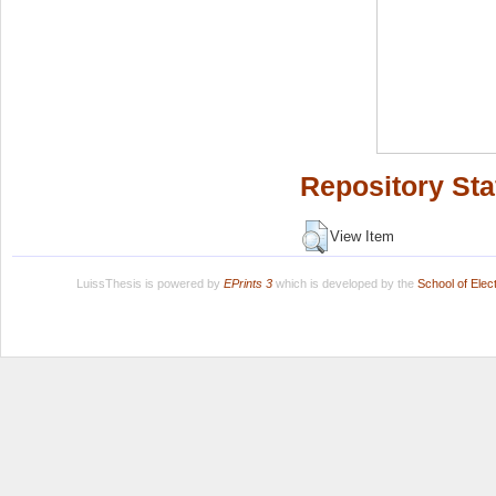
Repository Sta
View Item
LuissThesis is powered by
EPrints 3
which is developed by the
School of Ele