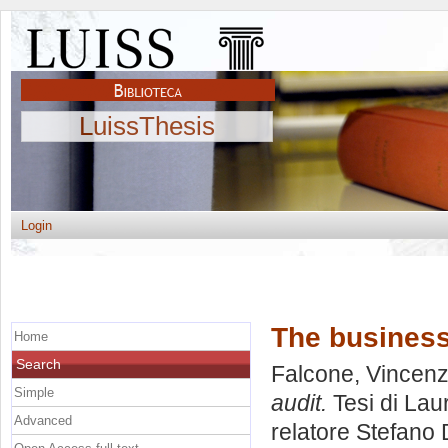
LuissThesis
Login
The busines
Home
Search
Falcone, Vincen
Simple
audit.
Tesi di Lau
Advanced
relatore
Stefano D