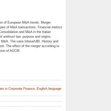
tion of European M&A trends. Merger
ypes of M&A transactions. Financial metrics
onsolidation and M&A in the Italian
f antitrust law: purpose and origins.
of M&A. The case Intesa/UBI. History and
ent. The effect of the merger according to
cision of AGCM.
am in Corporate Finance, English language