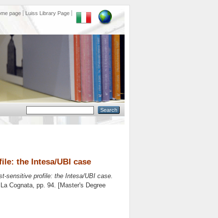
ome page
Luiss Library Page
ile: the Intesa/UBI case
t-sensitive profile: the Intesa/UBI case.
 La Cognata
, pp. 94. [Master's Degree