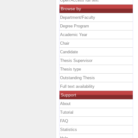
Open Access full text
Browse by
Department/Faculty
Degree Program
Academic Year
Chair
Candidate
Thesis Supervisor
Thesis type
Outstanding Thesis
Full text availability
Support
About
Tutorial
FAQ
Statistics