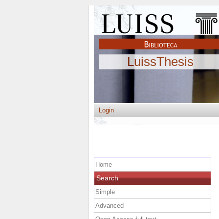
LuissThesis
Login
Home
Search
Simple
Advanced