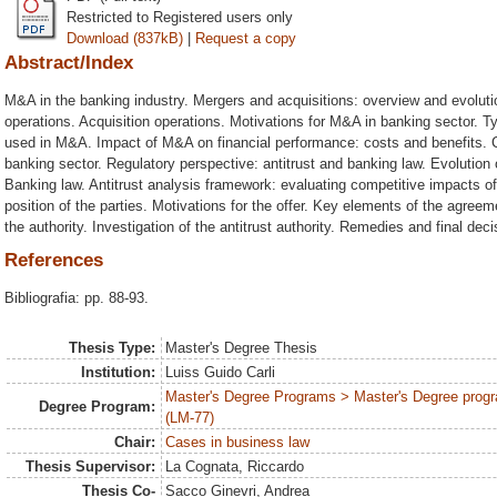
Restricted to Registered users only
Download (837kB)
|
Request a copy
Abstract/Index
M&A in the banking industry. Mergers and acquisitions: overview and evolu
operations. Acquisition operations. Motivations for M&A in banking sector. T
used in M&A. Impact of M&A on financial performance: costs and benefits. C
banking sector. Regulatory perspective: antitrust and banking law. Evolution o
Banking law. Antitrust analysis framework: evaluating competitive impacts 
position of the parties. Motivations for the offer. Key elements of the agreem
the authority. Investigation of the antitrust authority. Remedies and final de
References
Bibliografia: pp. 88-93.
Thesis Type:
Master's Degree Thesis
Institution:
Luiss Guido Carli
Master's Degree Programs > Master's Degree progr
Degree Program:
(LM-77)
Chair:
Cases in business law
Thesis Supervisor:
La Cognata, Riccardo
Thesis Co-
Sacco Ginevri, Andrea