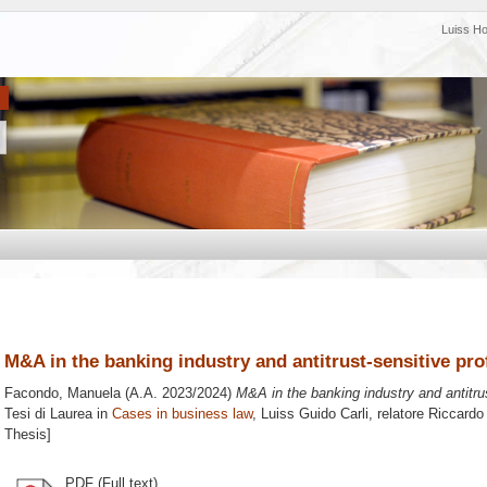
Luiss H
M&A in the banking industry and antitrust-sensitive prof
Facondo, Manuela
(A.A. 2023/2024)
M&A in the banking industry and antitrus
Tesi di Laurea in
Cases in business law
, Luiss Guido Carli, relatore
Riccardo
Thesis]
PDF (Full text)