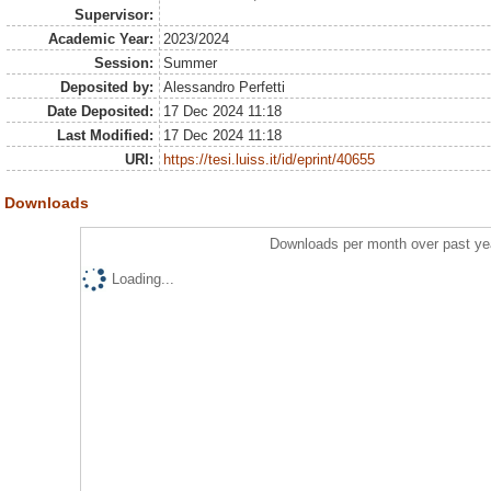
Supervisor:
Academic Year:
2023/2024
Session:
Summer
Deposited by:
Alessandro Perfetti
Date Deposited:
17 Dec 2024 11:18
Last Modified:
17 Dec 2024 11:18
URI:
https://tesi.luiss.it/id/eprint/40655
Downloads
Downloads per month over past ye
Loading...