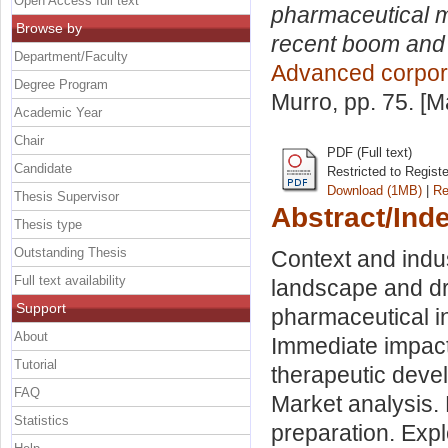
Open Access full text
pharmaceutical m
Browse by
recent boom and 
Department/Faculty
Advanced corpor
Degree Program
Murro
, pp. 75. [
Academic Year
Chair
PDF (Full text)
Candidate
Restricted to Regist
Download (1MB)
|
Re
Thesis Supervisor
Abstract/Ind
Thesis type
Outstanding Thesis
Context and indu
Full text availability
landscape and dr
Support
pharmaceutical i
About
Immediate impact 
Tutorial
therapeutic deve
FAQ
Market analysis.
Statistics
preparation. Explo