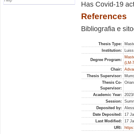
Help
Has Covid-19 actu
References
Bibliografia e sit
Thesis Type:
Maste
Institution:
Luiss
Maste
Degree Program:
(LM-7
Chair:
Advan
Thesis Supervisor:
Murro
Thesis Co-
Orian
Supervisor:
Academic Year:
2023
Session:
Sum
Deposited by:
Aless
Date Deposited:
17 Ja
Last Modified:
17 Ja
URI:
https: