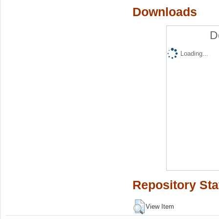
Downloads
D
Loading...
Repository Sta
View Item