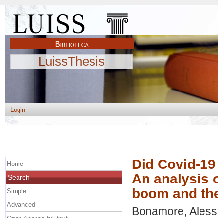
LuissThesis
Login
Did Covid-19
Home
An analysis o
Search
boom and the
Simple
Advanced
Bonamore, Aless