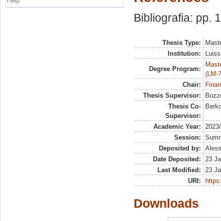
Help
Bibliografia: pp. 
Thesis Type:
Maste
Institution:
Luiss
Maste
Degree Program:
(LM-7
Chair:
Finan
Thesis Supervisor:
Bozzo
Thesis Co-
Berko
Supervisor:
Academic Year:
2023
Session:
Sum
Deposited by:
Aless
Date Deposited:
23 Ja
Last Modified:
23 Ja
URI:
https:
Downloads