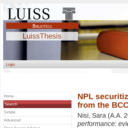
LuissThesis
Login
NPL securiti
Home
from the BCC
Search
Simple
Nisi, Sara
(A.A. 
Advanced
performance: evi