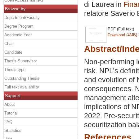
Open Access full text
di Laurea in
Fina
Browse by
relatore
Saverio 
Department/Faculty
Degree Program
PDF (Full text)
Academic Year
Download (4MB)
Chair
Abstract/Ind
Candidate
Non-performing lo
Thesis Supervisor
risk. NPL’s defini
Thesis type
and evolution of
Outstanding Thesis
Full text availability
consequences. NP
Support
management altern
About
implications of N
Tutorial
2022. Pre-securit
FAQ
securitization ba
Statistics
References