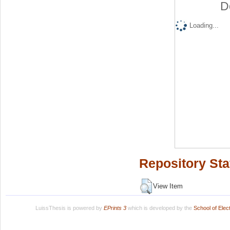
D
Loading...
Repository Sta
View Item
LuissThesis is powered by
EPrints 3
which is developed by the
School of Ele