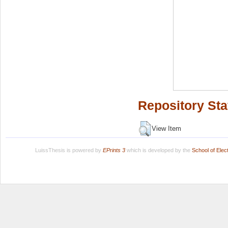
Repository Sta
View Item
LuissThesis is powered by
EPrints 3
which is developed by the
School of Ele