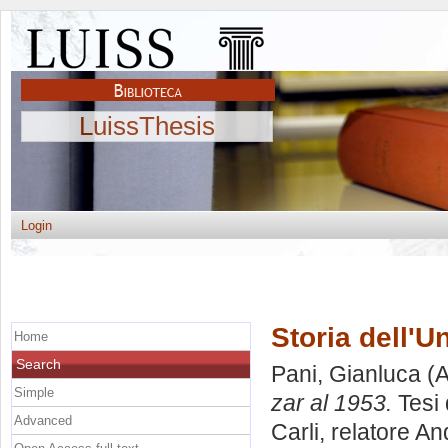
LuissThesis
Login
Storia dell'U
Home
Search
Pani, Gianluca
(A
Simple
zar al 1953.
Tesi 
Advanced
Carli, relatore
An