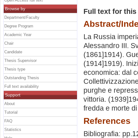
Open Access full text
Browse by
Full text for thi
Department/Faculty
Abstract/Ind
Degree Program
Academic Year
La Russia imperial
Chair
Alessandro III. Sv
Candidate
(1861]1914). Gue
Thesis Supervisor
(1914]1919). Inizi
Thesis type
economica: dal c
Outstanding Thesis
Collettivizzazion
Full text availability
purghe e repressi
Support
vittoria. (1939]1
About
fredda e morte di
Tutorial
References
FAQ
Statistics
Bibliografia: pp.