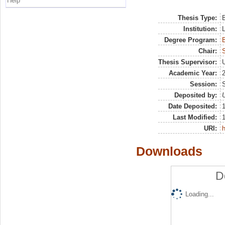
Help
Thesis Type:
B
Institution:
Degree Program:
B
Chair:
Thesis Supervisor:
U
Academic Year:
Session:
Deposited by:
U
Date Deposited:
Last Modified:
URI:
h
Downloads
D
Loading...