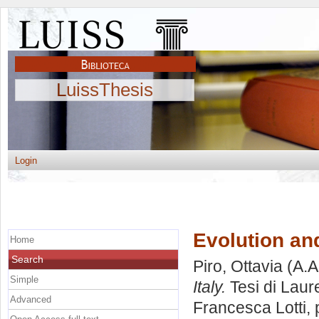
LuissThesis
Login
Evolution and
Home
Search
Piro, Ottavia
(A.A
Simple
Italy.
Tesi di Laur
Advanced
Francesca Lotti
,