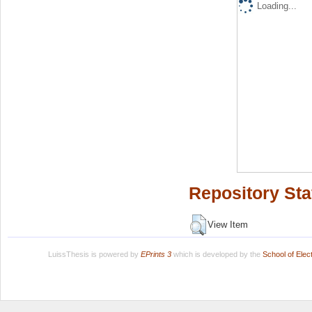
Loading...
Repository Sta
View Item
LuissThesis is powered by
EPrints 3
which is developed by the
School of Ele