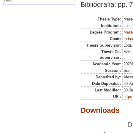
Help
Bibliografia: pp. 
Thesis Type:
Maste
Institution:
Luiss
Degree Program:
Maste
Chair:
Indus
Thesis Supervisor:
Lotti
Thesis Co-
Melic
Supervisor:
Academic Year:
2023
Session:
Sum
Deposited by:
Aless
Date Deposited:
30 Ja
Last Modified:
30 Ja
URI:
https:
Downloads
D