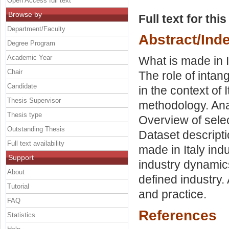
Open Access full text
Browse by
Full text for thi
Department/Faculty
Abstract/Ind
Degree Program
Academic Year
What is made in It
Chair
The role of intang
Candidate
in the context of
Thesis Supervisor
methodology. Anal
Thesis type
Overview of sele
Outstanding Thesis
Dataset descript
Full text availability
made in Italy ind
Support
industry dynamics
About
defined industry.
Tutorial
and practice.
FAQ
References
Statistics