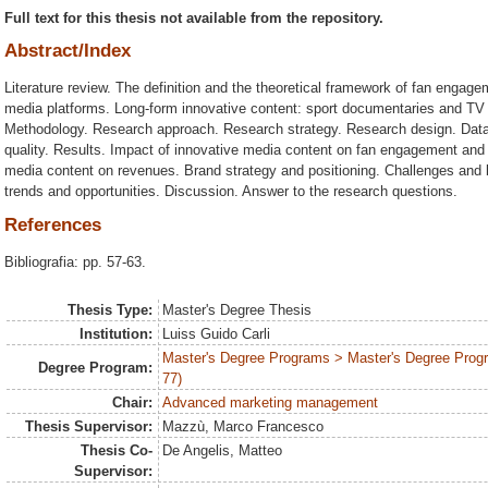
Full text for this thesis not available from the repository.
Abstract/Index
Literature review. The definition and the theoretical framework of fan engage
media platforms. Long-form innovative content: sport documentaries and TV 
Methodology. Research approach. Research strategy. Research design. Data 
quality. Results. Impact of innovative media content on fan engagement and 
media content on revenues. Brand strategy and positioning. Challenges and b
trends and opportunities. Discussion. Answer to the research questions.
References
Bibliografia: pp. 57-63.
Thesis Type:
Master's Degree Thesis
Institution:
Luiss Guido Carli
Master's Degree Programs > Master's Degree Prog
Degree Program:
77)
Chair:
Advanced marketing management
Thesis Supervisor:
Mazzù, Marco Francesco
Thesis Co-
De Angelis, Matteo
Supervisor: