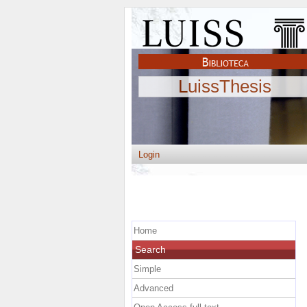
LuissThesis
Login
Home
Search
Simple
Advanced