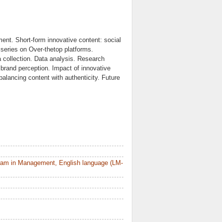
ment. Short-form innovative content: social
series on Over-thetop platforms.
collection. Data analysis. Research
brand perception. Impact of innovative
alancing content with authenticity. Future
ram in Management, English language (LM-