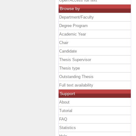
Open Access full text
Browse by
Department/Faculty
Degree Program
Academic Year
Chair
Candidate
Thesis Supervisor
Thesis type
Outstanding Thesis
Full text availability
Support
About
Tutorial
FAQ
Statistics