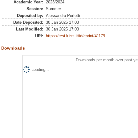
Academic Year:
2023/2024
Session:
Summer
Deposited by:
Alessandro Perfetti
Date Deposited:
30 Jan 2025 17:03
Last Modified:
30 Jan 2025 17:03
URI:
https://tesi.luiss.it/id/eprint/41179
Downloads
Downloads per month over past ye
Loading...