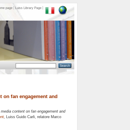
ome page
Luiss Library Page
ent on fan engagement and
ve media content on fan engagement and
nt
, Luiss Guido Carli, relatore
Marco