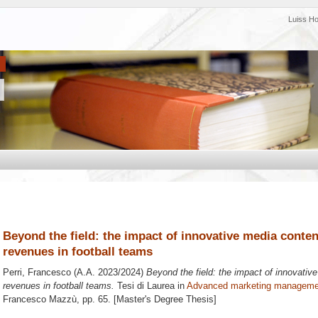
Luiss H
Beyond the field: the impact of innovative media cont
revenues in football teams
Perri, Francesco
(A.A. 2023/2024)
Beyond the field: the impact of innovati
revenues in football teams.
Tesi di Laurea in
Advanced marketing manageme
Francesco Mazzù
, pp. 65. [Master's Degree Thesis]