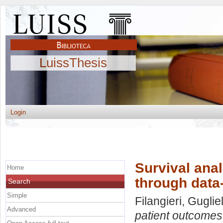
LuissThesis
Login
Survival ana
Home
through data
Search
Simple
Filangieri, Gugli
Advanced
patient outcomes