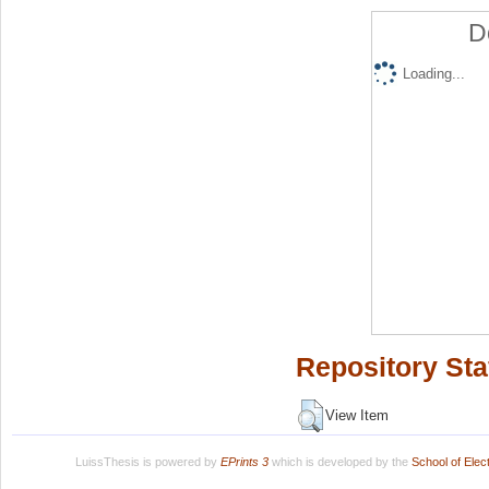
D
Loading...
Repository Sta
View Item
LuissThesis is powered by
EPrints 3
which is developed by the
School of Ele