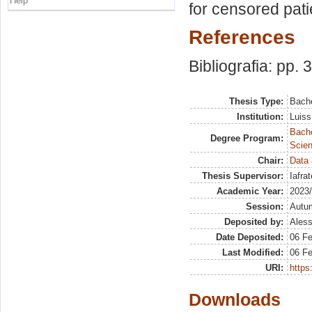
Help
for censored pati
References
Bibliografia: pp. 
Thesis Type:
Bache
Institution:
Luiss
Bach
Degree Program:
Scien
Chair:
Data 
Thesis Supervisor:
Iafra
Academic Year:
2023
Session:
Autu
Deposited by:
Aless
Date Deposited:
06 F
Last Modified:
06 F
URI:
https:
Downloads