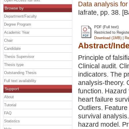
Open Access full text
Data analysis fo
Browse by
Iafrate
, pp. 38. [
Department/Faculty
Degree Program
PDF (Full text)
Academic Year
Restricted to Regist
Download (1MB)
|
Re
Chair
Abstract/Ind
Candidate
Principle of falsi
Thesis Supervisor
Clinical audit. Cl
Thesis type
Outstanding Thesis
indicators. The p
Full text availability
analysis-theory.
Support
function. Hazard 
About
heart failure sur
Tutorial
Outliers. Feature
FAQ
survival analysi
Statistics
hazard model. Pr